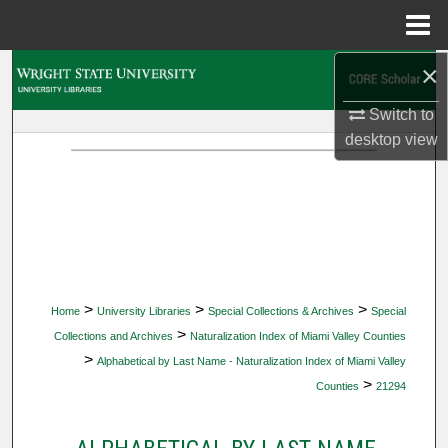
Menu
Home
×
Search
Switch to
Browse Collections
desktop
view
My Account
About
Digital Commons Network™
>
>
>
Home
University Libraries
Special Collections & Archives
Special
>
Collections and Archives
Naturalization Index of Miami Valley Counties
>
Alphabetical by Last Name - Naturalization Index of Miami Valley
>
Counties
21294