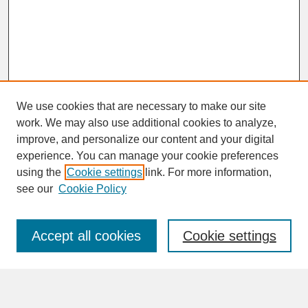
We use cookies that are necessary to make our site
work. We may also use additional cookies to analyze,
improve, and personalize our content and your digital
experience. You can manage your cookie preferences
SEARCH
using the
Cookie settings
link. For more information,
see our
Cookie Policy
Enter search terms:
Accept all cookies
Cookie settings
Advanced Search
Search Help