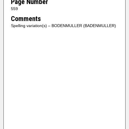
Page Number
559
Comments
Spelling variation(s) – BODENMULLER (BADENMULLER)