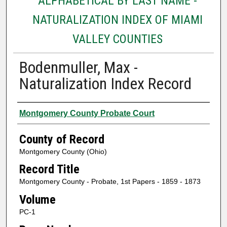
ALPHABETICAL BY LAST NAME -
NATURALIZATION INDEX OF MIAMI
VALLEY COUNTIES
Bodenmuller, Max -
Naturalization Index Record
Authors
Montgomery County Probate Court
County of Record
Montgomery County (Ohio)
Record Title
Montgomery County - Probate, 1st Papers - 1859 - 1873
Volume
PC-1