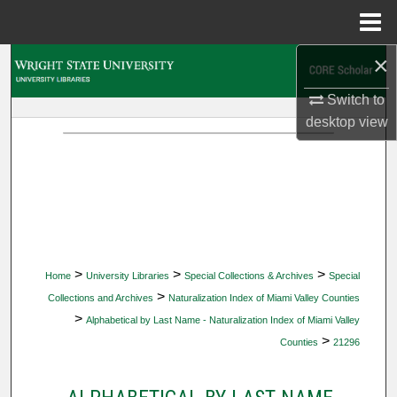
Menu
Home
×
Search
Switch to
Browse Collections
desktop
view
My Account
About
Digital Commons Network™
>
>
>
Home
University Libraries
Special Collections & Archives
Special
>
Collections and Archives
Naturalization Index of Miami Valley Counties
>
Alphabetical by Last Name - Naturalization Index of Miami Valley
>
Counties
21296