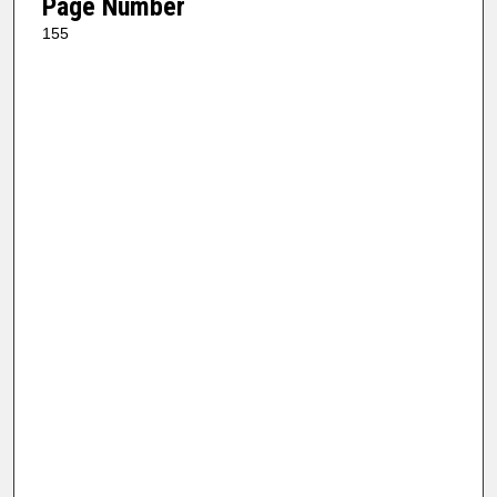
Page Number
155