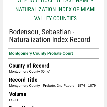
ALPHABETICAL BY LAST NAME -
NATURALIZATION INDEX OF MIAMI
VALLEY COUNTIES
Bodensou, Sebastian -
Naturalization Index Record
Authors
Montgomery County Probate Court
County of Record
Montgomery County (Ohio)
Record Title
Montgomery County - Probate, 2nd Papers - 1874 - 1879
Volume
PC-11