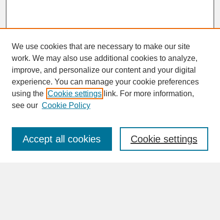
We use cookies that are necessary to make our site
work. We may also use additional cookies to analyze,
improve, and personalize our content and your digital
experience. You can manage your cookie preferences
SEARCH
using the
Cookie settings
link. For more information,
see our
Cookie Policy
Enter search terms:
Accept all cookies
Cookie settings
Advanced Search
Search Help
BROWSE
Collections