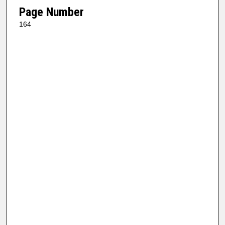
Page Number
164