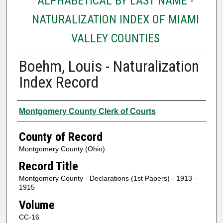
ALPHABETICAL BY LAST NAME -
NATURALIZATION INDEX OF MIAMI
VALLEY COUNTIES
Boehm, Louis - Naturalization
Index Record
Authors
Montgomery County Clerk of Courts
County of Record
Montgomery County (Ohio)
Record Title
Montgomery County - Declarations (1st Papers) - 1913 -
1915
Volume
CC-16