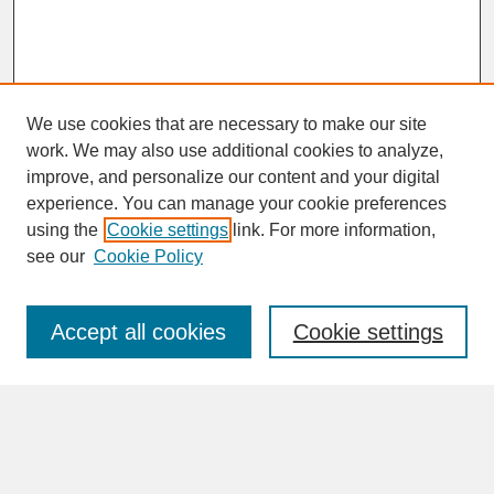
We use cookies that are necessary to make our site
work. We may also use additional cookies to analyze,
improve, and personalize our content and your digital
experience. You can manage your cookie preferences
SEARCH
using the
Cookie settings
link. For more information,
see our
Cookie Policy
Enter search terms:
Accept all cookies
Cookie settings
Advanced Search
Search Help
BROWSE