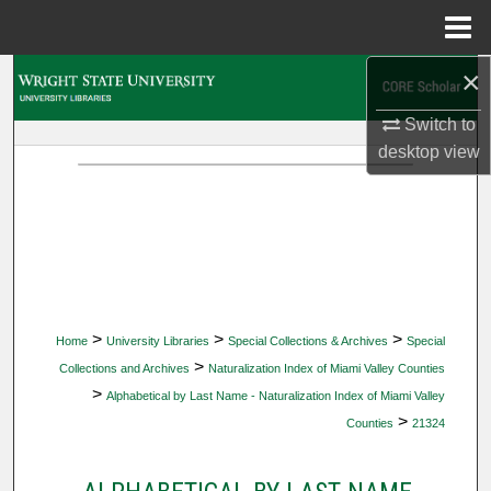
Menu
Home
×
Search
Switch to
Browse Collections
desktop
view
My Account
About
Digital Commons Network™
>
>
>
Home
University Libraries
Special Collections & Archives
Special
>
Collections and Archives
Naturalization Index of Miami Valley Counties
>
Alphabetical by Last Name - Naturalization Index of Miami Valley
>
Counties
21324