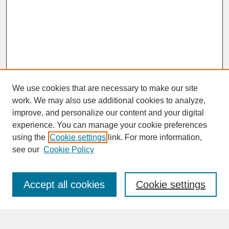
We use cookies that are necessary to make our site
work. We may also use additional cookies to analyze,
improve, and personalize our content and your digital
experience. You can manage your cookie preferences
SEARCH
using the
Cookie settings
link. For more information,
see our
Cookie Policy
Enter search terms:
Accept all cookies
Cookie settings
Advanced Search