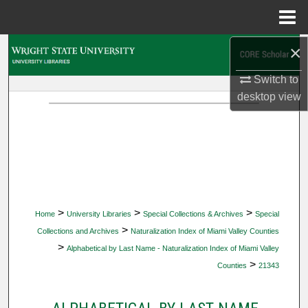
Menu
Home
×
Search
Switch to
Browse Collections
desktop
view
My Account
About
Digital Commons Network™
>
>
>
Home
University Libraries
Special Collections & Archives
Special
>
Collections and Archives
Naturalization Index of Miami Valley Counties
>
Alphabetical by Last Name - Naturalization Index of Miami Valley
>
Counties
21343