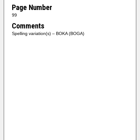
Page Number
99
Comments
Spelling variation(s) – BOKA (BOGA)