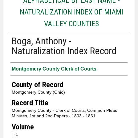
ALPHABETICAL BY LAST NAME -
NATURALIZATION INDEX OF MIAMI
VALLEY COUNTIES
Boga, Anthony -
Naturalization Index Record
Authors
Montgomery County Clerk of Courts
County of Record
Montgomery County (Ohio)
Record Title
Montgomery County - Clerk of Courts, Common Pleas
Minutes, 1st and 2nd Papers - 1803 - 1861
Volume
T-1