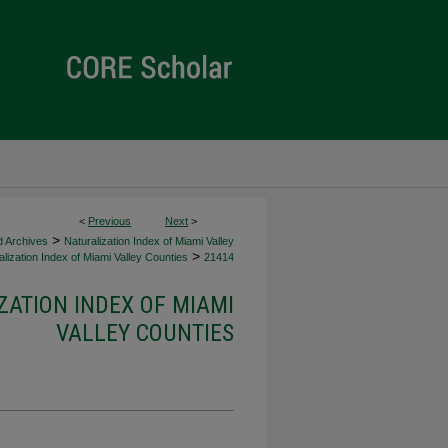
<
Previous
Next
>
>
d Archives
Naturalization Index of Miami Valley
>
lization Index of Miami Valley Counties
21414
ZATION INDEX OF MIAMI
VALLEY COUNTIES