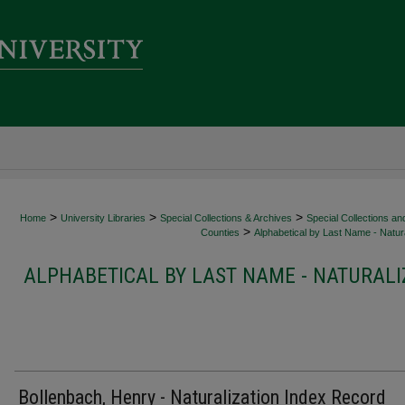
>
>
>
Home
University Libraries
Special Collections & Archives
Special Collections an
>
Counties
Alphabetical by Last Name - Natura
ALPHABETICAL BY LAST NAME - NATURALI
Bollenbach, Henry - Naturalization Index Record