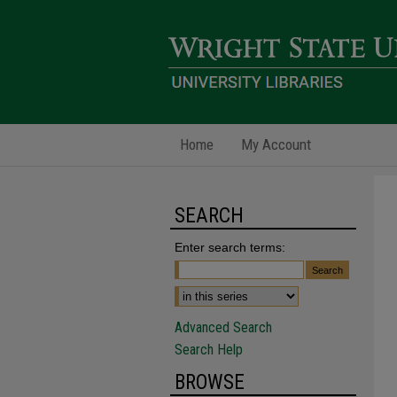
Home
My Account
SEARCH
Enter search terms:
Advanced Search
Search Help
BROWSE