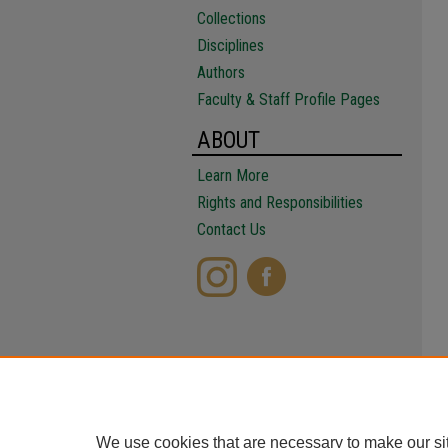
Collections
Disciplines
Authors
Faculty & Staff Profile Pages
ABOUT
Learn More
Rights and Responsibilities
Contact Us
We use cookies that are necessary to make our si