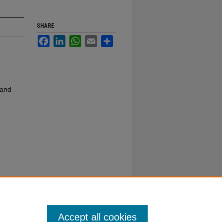
SHARE
Facebook
LinkedIn
WhatsApp
Email
Share
 and
Accept all cookies