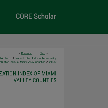
<
Previous
Next
>
>
d Archives
Naturalization Index of Miami Valley
>
lization Index of Miami Valley Counties
21482
ZATION INDEX OF MIAMI
VALLEY COUNTIES