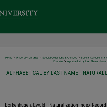
>
>
>
Home
University Libraries
Special Collections & Archives
Special Collections an
>
Counties
Alphabetical by Last Name - Natura
ALPHABETICAL BY LAST NAME - NATURALI
Borkenhagen, Ewald - Naturalization Index Record