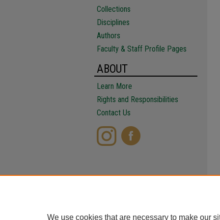
Collections
Disciplines
Authors
Faculty & Staff Profile Pages
ABOUT
Learn More
Rights and Responsibilities
Contact Us
We use cookies that are necessary to make our si