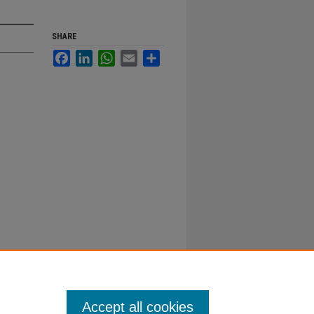
SHARE
Facebook
LinkedIn
WhatsApp
Email
Share
Accept all cookies