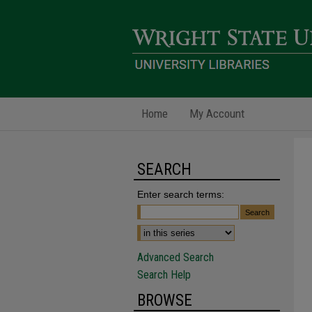
Home
My Account
SEARCH
Enter search terms:
Advanced Search
Search Help
BROWSE