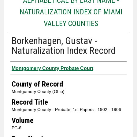
ALPHABETICAL BY LAST NAME -
NATURALIZATION INDEX OF MIAMI
VALLEY COUNTIES
Borkenhagen, Gustav -
Naturalization Index Record
Authors
Montgomery County Probate Court
County of Record
Montgomery County (Ohio)
Record Title
Montgomery County - Probate, 1st Papers - 1902 - 1906
Volume
PC-6