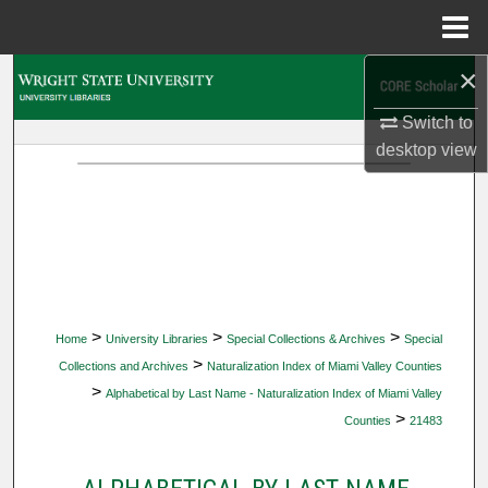
Menu
Home
×
Search
Switch to
Browse Collections
desktop
view
My Account
About
Digital Commons Network™
>
>
>
Home
University Libraries
Special Collections & Archives
Special
>
Collections and Archives
Naturalization Index of Miami Valley Counties
>
Alphabetical by Last Name - Naturalization Index of Miami Valley
>
Counties
21483