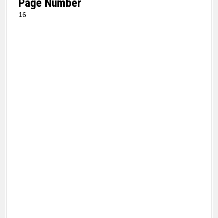
Page Number
16