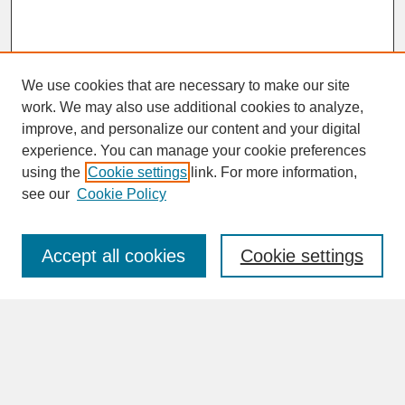
We use cookies that are necessary to make our site
work. We may also use additional cookies to analyze,
improve, and personalize our content and your digital
experience. You can manage your cookie preferences
SEARCH
using the
Cookie settings
link. For more information,
see our
Cookie Policy
Enter search terms:
Accept all cookies
Cookie settings
Advanced Search
Search Help
BROWSE
Collections