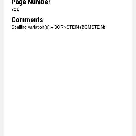
Page Number
721
Comments
Spelling variation(s) – BORNSTEIN (BOMSTEIN)