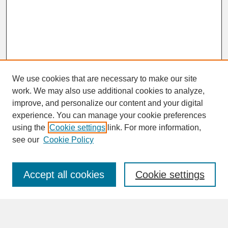
We use cookies that are necessary to make our site
work. We may also use additional cookies to analyze,
improve, and personalize our content and your digital
experience. You can manage your cookie preferences
SEARCH
using the
Cookie settings
link. For more information,
see our
Cookie Policy
Enter search terms:
Accept all cookies
Cookie settings
Advanced Search
Search Help