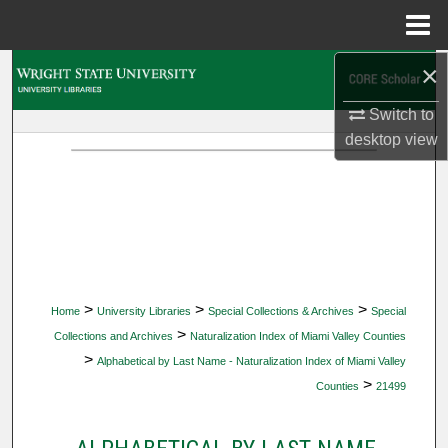
Menu
Home
×
Search
Switch to
Browse Collections
desktop
view
My Account
About
Digital Commons Network™
>
>
>
Home
University Libraries
Special Collections & Archives
Special
>
Collections and Archives
Naturalization Index of Miami Valley Counties
>
Alphabetical by Last Name - Naturalization Index of Miami Valley
>
Counties
21499