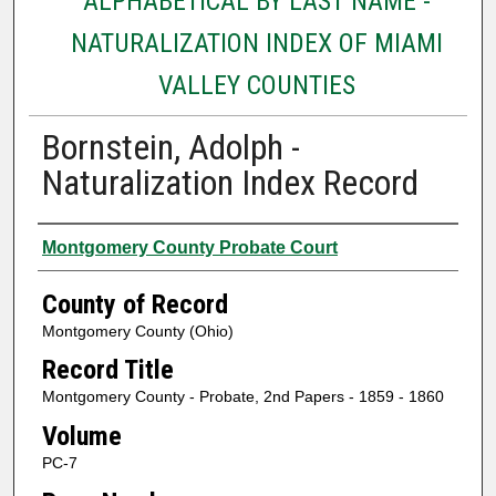
ALPHABETICAL BY LAST NAME -
NATURALIZATION INDEX OF MIAMI
VALLEY COUNTIES
Bornstein, Adolph -
Naturalization Index Record
Authors
Montgomery County Probate Court
County of Record
Montgomery County (Ohio)
Record Title
Montgomery County - Probate, 2nd Papers - 1859 - 1860
Volume
PC-7