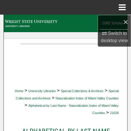
Menu
Home
×
Search
Switch to
Browse Collections
desktop
view
My Account
About
Digital Commons Network™
>
>
>
Home
University Libraries
Special Collections & Archives
Special
>
Collections and Archives
Naturalization Index of Miami Valley Counties
>
Alphabetical by Last Name - Naturalization Index of Miami Valley
>
Counties
21626