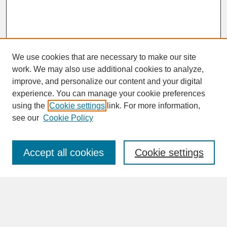
We use cookies that are necessary to make our site
work. We may also use additional cookies to analyze,
improve, and personalize our content and your digital
experience. You can manage your cookie preferences
SEARCH
using the
Cookie settings
link. For more information,
see our
Cookie Policy
Enter search terms:
Accept all cookies
Cookie settings
Advanced Search
Search Help
BROWSE