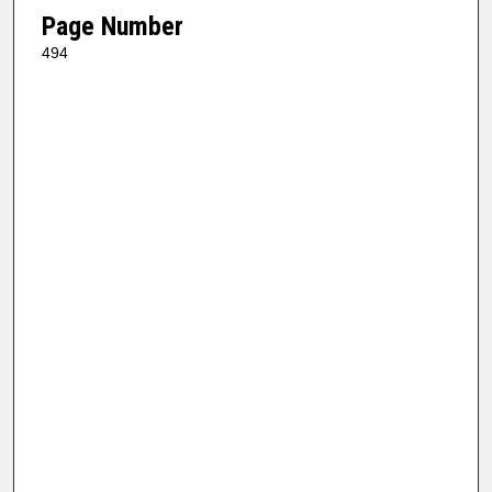
Page Number
494