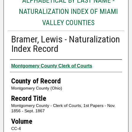
ALPHABETICAL BY LAST NAME -
NATURALIZATION INDEX OF MIAMI
VALLEY COUNTIES
Bramer, Lewis - Naturalization
Index Record
Authors
Montgomery County Clerk of Courts
County of Record
Montgomery County (Ohio)
Record Title
Montgomery County - Clerk of Courts, 1st Papers - Nov.
1856 - Sept. 1867
Volume
CC-4