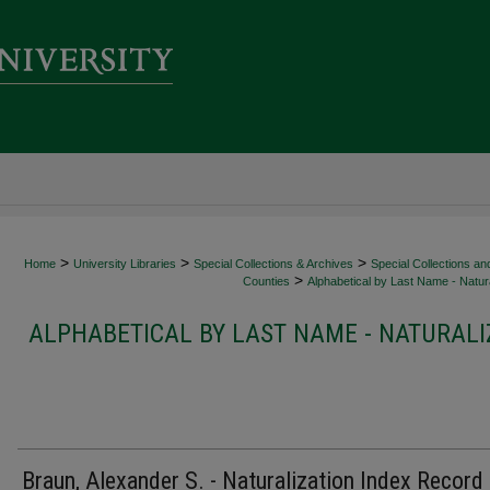
>
>
>
Home
University Libraries
Special Collections & Archives
Special Collections an
>
Counties
Alphabetical by Last Name - Natura
ALPHABETICAL BY LAST NAME - NATURALI
Braun, Alexander S. - Naturalization Index Record