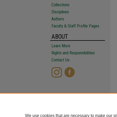
Collections
Disciplines
Authors
Faculty & Staff Profile Pages
ABOUT
Learn More
Rights and Responsibilities
Contact Us
We use cookies that are necessary to make our si