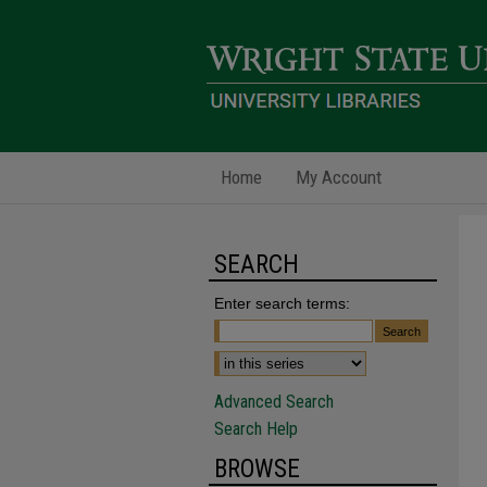
Home
My Account
SEARCH
Enter search terms:
Advanced Search
Search Help
BROWSE