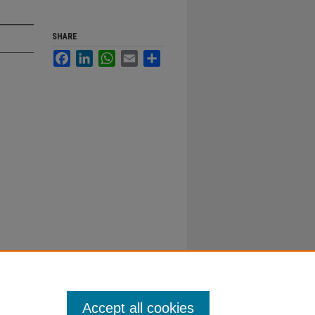
SHARE
Facebook
LinkedIn
WhatsApp
Email
Share
Accept all cookies