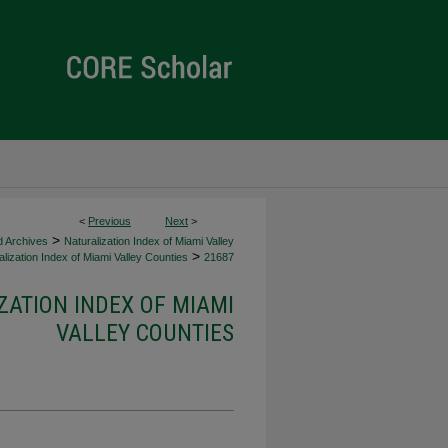
<
Previous
Next
>
>
d Archives
Naturalization Index of Miami Valley
>
lization Index of Miami Valley Counties
21687
ZATION INDEX OF MIAMI
VALLEY COUNTIES