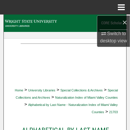
Menu
Home
×
Search
Switch to
Browse Collections
desktop
view
My Account
About
Digital Commons Network™
>
>
>
Home
University Libraries
Special Collections & Archives
Special
>
Collections and Archives
Naturalization Index of Miami Valley Counties
>
Alphabetical by Last Name - Naturalization Index of Miami Valley
>
Counties
21703