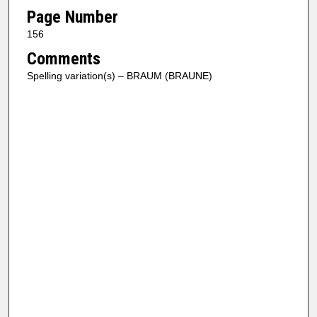
Page Number
156
Comments
Spelling variation(s) – BRAUM (BRAUNE)