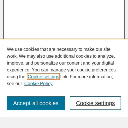
We use cookies that are necessary to make our site
work. We may also use additional cookies to analyze,
improve, and personalize our content and your digital
experience. You can manage your cookie preferences
SEARCH
using the
Cookie settings
link. For more information,
see our
Cookie Policy
Enter search terms:
Accept all cookies
Cookie settings
Advanced Search