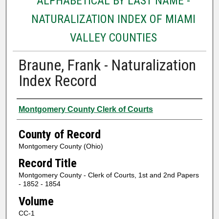
ALPHABETICAL BY LAST NAME -
NATURALIZATION INDEX OF MIAMI
VALLEY COUNTIES
Braune, Frank - Naturalization
Index Record
Authors
Montgomery County Clerk of Courts
County of Record
Montgomery County (Ohio)
Record Title
Montgomery County - Clerk of Courts, 1st and 2nd Papers
- 1852 - 1854
Volume
CC-1