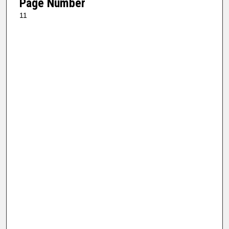
Page Number
11