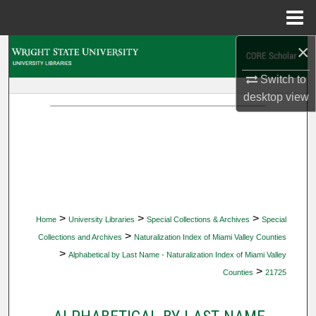
Menu
Home
×
Search
Switch to
Browse Collections
desktop
view
My Account
About
Digital Commons Network™
>
>
>
Home
University Libraries
Special Collections & Archives
Special
>
Collections and Archives
Naturalization Index of Miami Valley Counties
>
Alphabetical by Last Name - Naturalization Index of Miami Valley
>
Counties
21725