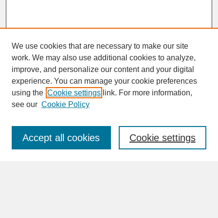
We use cookies that are necessary to make our site
work. We may also use additional cookies to analyze,
improve, and personalize our content and your digital
experience. You can manage your cookie preferences
SEARCH
using the
Cookie settings
link. For more information,
see our
Cookie Policy
Enter search terms:
Accept all cookies
Cookie settings
Advanced Search
Search Help
BROWSE
Collections