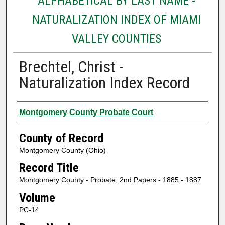
ALPHABETICAL BY LAST NAME -
NATURALIZATION INDEX OF MIAMI
VALLEY COUNTIES
Brechtel, Christ -
Naturalization Index Record
Authors
Montgomery County Probate Court
County of Record
Montgomery County (Ohio)
Record Title
Montgomery County - Probate, 2nd Papers - 1885 - 1887
Volume
PC-14