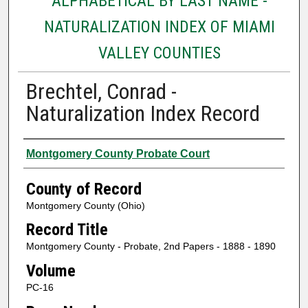
ALPHABETICAL BY LAST NAME -
NATURALIZATION INDEX OF MIAMI
VALLEY COUNTIES
Brechtel, Conrad -
Naturalization Index Record
Authors
Montgomery County Probate Court
County of Record
Montgomery County (Ohio)
Record Title
Montgomery County - Probate, 2nd Papers - 1888 - 1890
Volume
PC-16