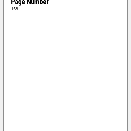
Page Number
168