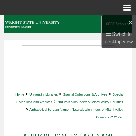
Menu
Home
×
Search
Switch to
Browse Collections
desktop
view
My Account
About
Digital Commons Network™
>
>
>
Home
University Libraries
Special Collections & Archives
Special
>
Collections and Archives
Naturalization Index of Miami Valley Counties
>
Alphabetical by Last Name - Naturalization Index of Miami Valley
>
Counties
21726