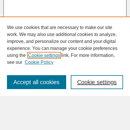
We use cookies that are necessary to make our site
work. We may also use additional cookies to analyze,
improve, and personalize our content and your digital
experience. You can manage your cookie preferences
SEARCH
using the
Cookie settings
link. For more information,
see our
Cookie Policy
Enter search terms:
Accept all cookies
Cookie settings
Advanced Search
Search Help
BROWSE
Collections