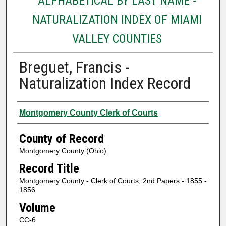
ALPHABETICAL BY LAST NAME -
NATURALIZATION INDEX OF MIAMI
VALLEY COUNTIES
Breguet, Francis -
Naturalization Index Record
Authors
Montgomery County Clerk of Courts
County of Record
Montgomery County (Ohio)
Record Title
Montgomery County - Clerk of Courts, 2nd Papers - 1855 -
1856
Volume
CC-6