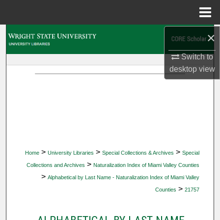
Menu
Home
×
Search
Switch to
Browse Collections
desktop
view
My Account
About
Digital Commons Network™
>
>
>
Home
University Libraries
Special Collections & Archives
Special
>
Collections and Archives
Naturalization Index of Miami Valley Counties
>
Alphabetical by Last Name - Naturalization Index of Miami Valley
>
Counties
21757