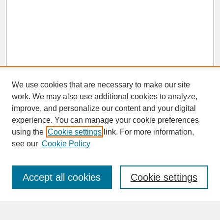
We use cookies that are necessary to make our site
work. We may also use additional cookies to analyze,
improve, and personalize our content and your digital
experience. You can manage your cookie preferences
SEARCH
using the
Cookie settings
link. For more information,
see our
Cookie Policy
Enter search terms:
Accept all cookies
Cookie settings
Advanced Search