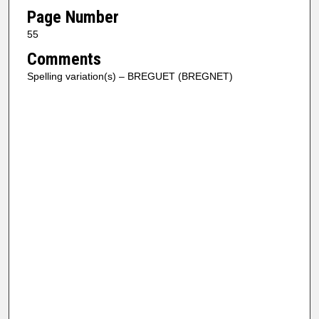
Page Number
55
Comments
Spelling variation(s) – BREGUET (BREGNET)