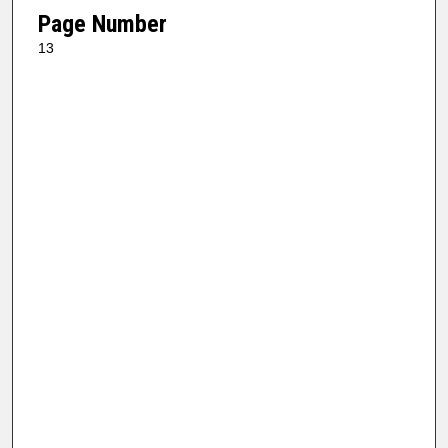
Page Number
13