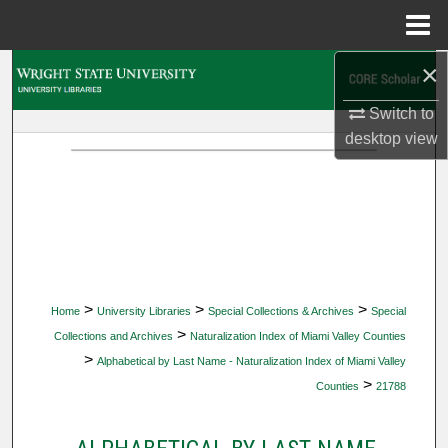
Menu
Home
×
Search
Switch to
Browse Collections
desktop
view
My Account
About
Digital Commons Network™
>
>
>
Home
University Libraries
Special Collections & Archives
Special
>
Collections and Archives
Naturalization Index of Miami Valley Counties
>
Alphabetical by Last Name - Naturalization Index of Miami Valley
>
Counties
21788