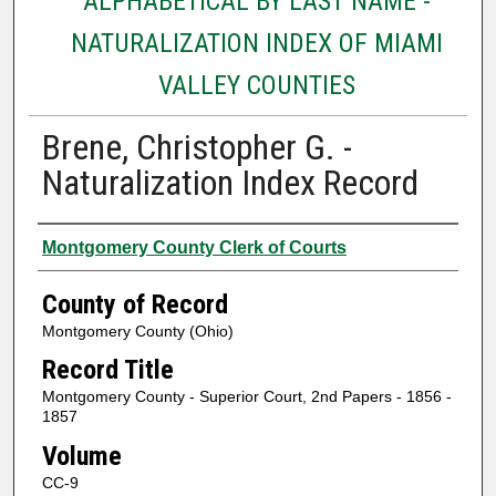
ALPHABETICAL BY LAST NAME -
NATURALIZATION INDEX OF MIAMI
VALLEY COUNTIES
Brene, Christopher G. -
Naturalization Index Record
Authors
Montgomery County Clerk of Courts
County of Record
Montgomery County (Ohio)
Record Title
Montgomery County - Superior Court, 2nd Papers - 1856 -
1857
Volume
CC-9