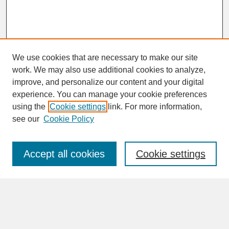
We use cookies that are necessary to make our site
work. We may also use additional cookies to analyze,
improve, and personalize our content and your digital
experience. You can manage your cookie preferences
SEARCH
using the
Cookie settings
link. For more information,
see our
Cookie Policy
Enter search terms:
Accept all cookies
Cookie settings
Advanced Search
Search Help
BROWSE