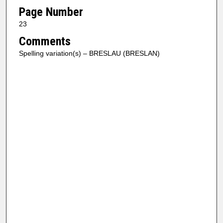
Page Number
23
Comments
Spelling variation(s) – BRESLAU (BRESLAN)