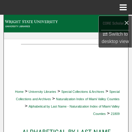
Menu
Home
×
Search
Switch to
Browse Collections
desktop
view
My Account
About
Digital Commons Network™
>
>
>
Home
University Libraries
Special Collections & Archives
Special
>
Collections and Archives
Naturalization Index of Miami Valley Counties
>
Alphabetical by Last Name - Naturalization Index of Miami Valley
>
Counties
21809