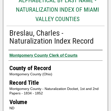
ALPHABETICAL BY LAST NAME -
NATURALIZATION INDEX OF MIAMI
VALLEY COUNTIES
Breslau, Charles -
Naturalization Index Record
Authors
Montgomery County Clerk of Courts
County of Record
Montgomery County (Ohio)
Record Title
Montgomery County - Naturalization Docket, 1st and 2nd
Papers - 1834 - 1852
Volume
ND