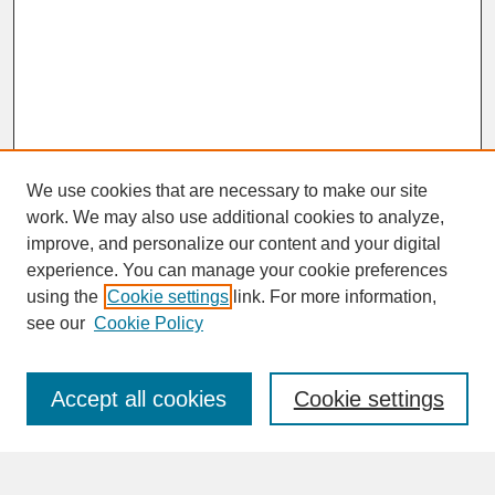
We use cookies that are necessary to make our site
work. We may also use additional cookies to analyze,
improve, and personalize our content and your digital
experience. You can manage your cookie preferences
SEARCH
using the
Cookie settings
link. For more information,
see our
Cookie Policy
Enter search terms:
Accept all cookies
Cookie settings
Advanced Search