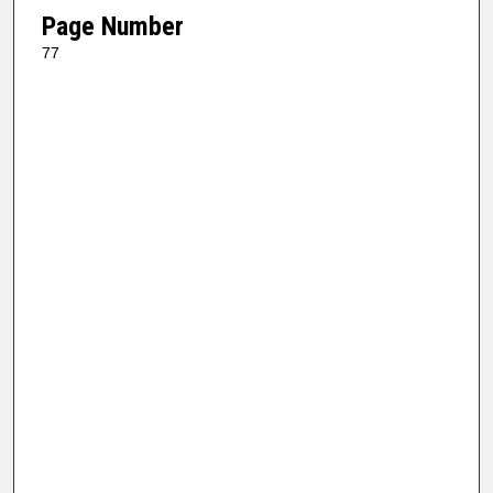
Page Number
77