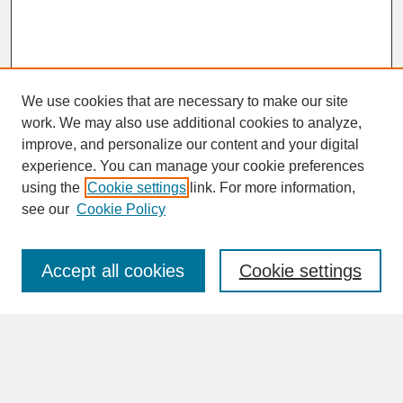
We use cookies that are necessary to make our site
work. We may also use additional cookies to analyze,
improve, and personalize our content and your digital
experience. You can manage your cookie preferences
SEARCH
using the
Cookie settings
link. For more information,
see our
Cookie Policy
Enter search terms:
Accept all cookies
Cookie settings
Advanced Search
Search Help
BROWSE