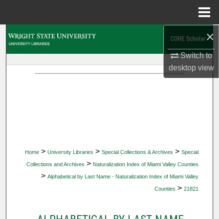
Menu
Home
×
Search
Switch to
Browse Collections
desktop
view
My Account
About
Digital Commons Network™
>
>
>
Home
University Libraries
Special Collections & Archives
Special
>
Collections and Archives
Naturalization Index of Miami Valley Counties
>
Alphabetical by Last Name - Naturalization Index of Miami Valley
>
Counties
21821