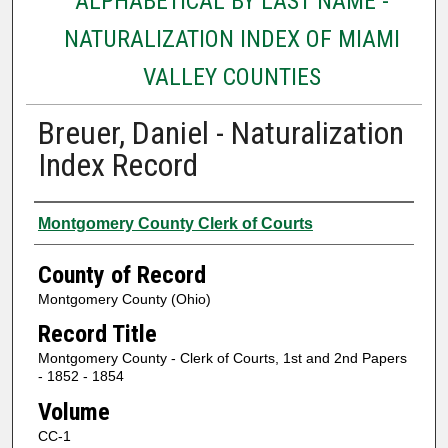
ALPHABETICAL BY LAST NAME -
NATURALIZATION INDEX OF MIAMI
VALLEY COUNTIES
Breuer, Daniel - Naturalization
Index Record
Authors
Montgomery County Clerk of Courts
County of Record
Montgomery County (Ohio)
Record Title
Montgomery County - Clerk of Courts, 1st and 2nd Papers
- 1852 - 1854
Volume
CC-1