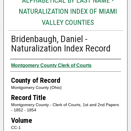
ALPHABETICAL BY LAST NAME -
NATURALIZATION INDEX OF MIAMI
VALLEY COUNTIES
Bridenbaugh, Daniel -
Naturalization Index Record
Authors
Montgomery County Clerk of Courts
County of Record
Montgomery County (Ohio)
Record Title
Montgomery County - Clerk of Courts, 1st and 2nd Papers
- 1852 - 1854
Volume
CC-1