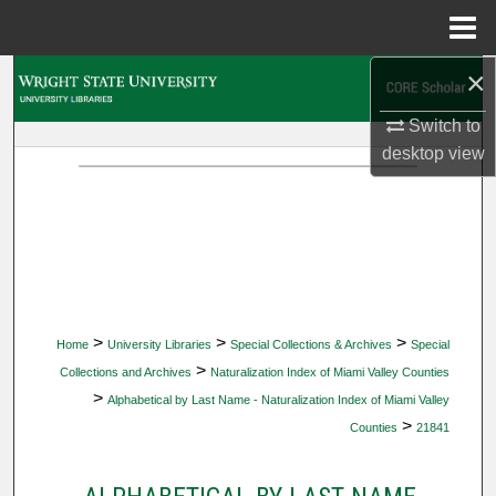
Menu
Home
×
Search
Switch to
Browse Collections
desktop
view
My Account
About
Digital Commons Network™
>
>
>
Home
University Libraries
Special Collections & Archives
Special
>
Collections and Archives
Naturalization Index of Miami Valley Counties
>
Alphabetical by Last Name - Naturalization Index of Miami Valley
>
Counties
21841