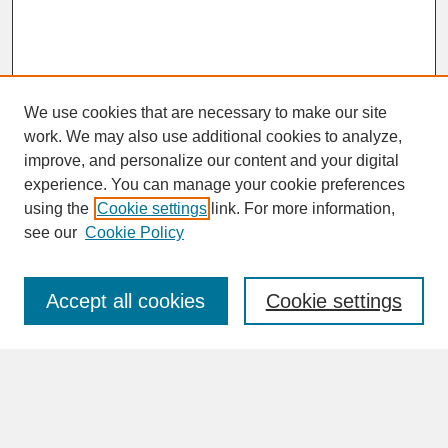
We use cookies that are necessary to make our site
work. We may also use additional cookies to analyze,
improve, and personalize our content and your digital
experience. You can manage your cookie preferences
SEARCH
using the
Cookie settings
link. For more information,
see our
Cookie Policy
Enter search terms:
Accept all cookies
Cookie settings
Advanced Search
Search Help
BROWSE