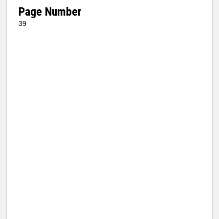
Page Number
39