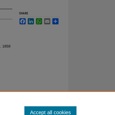
SHARE
Facebook
LinkedIn
WhatsApp
Email
Share
t. 1858
Accept all cookies