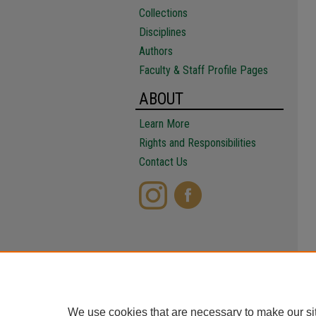
Collections
Disciplines
Authors
Faculty & Staff Profile Pages
ABOUT
Learn More
Rights and Responsibilities
Contact Us
We use cookies that are necessary to make our si