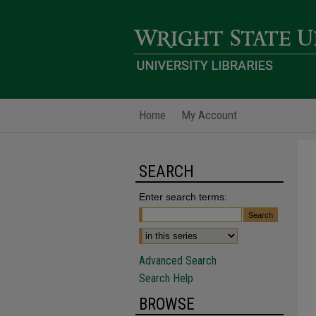
Home
My Account
SEARCH
Enter search terms:
Advanced Search
Search Help
BROWSE