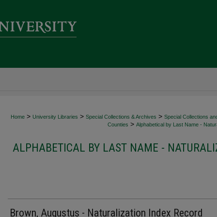
>
>
>
Home
University Libraries
Special Collections & Archives
Special Collections an
>
Counties
Alphabetical by Last Name - Natura
ALPHABETICAL BY LAST NAME - NATURALI
Brown, Augustus - Naturalization Index Record