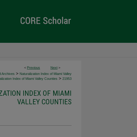
<
Previous
Next
>
>
d Archives
Naturalization Index of Miami Valley
>
lization Index of Miami Valley Counties
21953
ZATION INDEX OF MIAMI
VALLEY COUNTIES