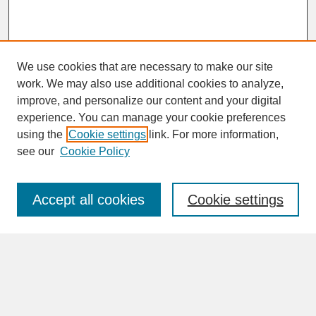
We use cookies that are necessary to make our site
work. We may also use additional cookies to analyze,
improve, and personalize our content and your digital
experience. You can manage your cookie preferences
SEARCH
using the
Cookie settings
link. For more information,
see our
Cookie Policy
Enter search terms:
Accept all cookies
Cookie settings
Advanced Search
Search Help
BROWSE
Collections