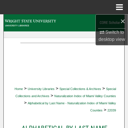
Menu
Home
×
Search
Switch to
Browse Collections
desktop
view
My Account
About
Digital Commons Network™
>
>
>
Home
University Libraries
Special Collections & Archives
Special
>
Collections and Archives
Naturalization Index of Miami Valley Counties
>
Alphabetical by Last Name - Naturalization Index of Miami Valley
>
Counties
22039