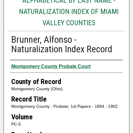
ALPHABETICAL BY LAST NAME -
NATURALIZATION INDEX OF MIAMI
VALLEY COUNTIES
Brunner, Alfonso -
Naturalization Index Record
Authors
Montgomery County Probate Court
County of Record
Montgomery County (Ohio)
Record Title
Montgomery County - Probate, 1st Papers - 1894 - 1902
Volume
PC-5