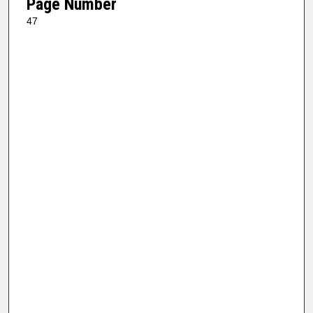
Page Number
47