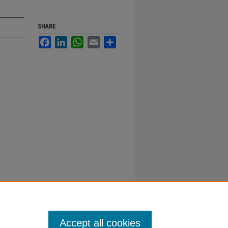
SHARE
Facebook
LinkedIn
WhatsApp
Email
Share
Accept all cookies