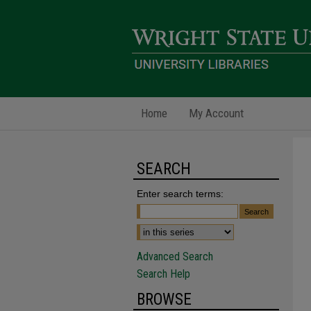
Home
My Account
SEARCH
Enter search terms:
Advanced Search
Search Help
BROWSE