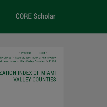
<
Previous
Next
>
>
d Archives
Naturalization Index of Miami Valley
>
lization Index of Miami Valley Counties
22103
ZATION INDEX OF MIAMI
VALLEY COUNTIES