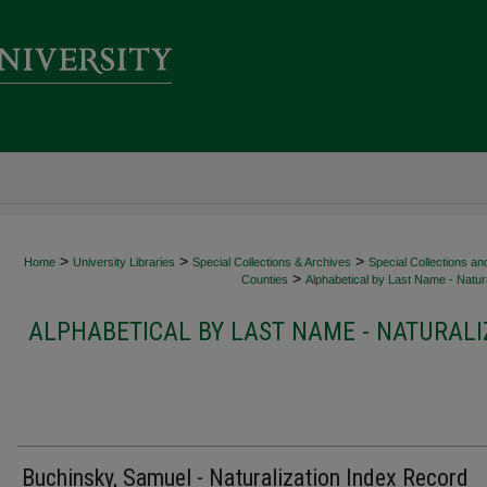
>
>
>
Home
University Libraries
Special Collections & Archives
Special Collections an
>
Counties
Alphabetical by Last Name - Natura
ALPHABETICAL BY LAST NAME - NATURALI
Buchinsky, Samuel - Naturalization Index Record