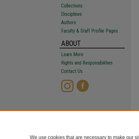
Collections
Disciplines
Authors
Faculty & Staff Profile Pages
ABOUT
Learn More
Rights and Responsibilities
Contact Us
We use cookies that are necessary to make our si