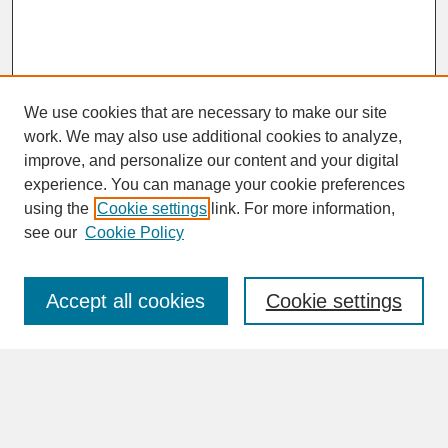
We use cookies that are necessary to make our site
work. We may also use additional cookies to analyze,
improve, and personalize our content and your digital
experience. You can manage your cookie preferences
SEARCH
using the
Cookie settings
link. For more information,
see our
Cookie Policy
Enter search terms:
Accept all cookies
Cookie settings
Advanced Search
Search Help
BROWSE