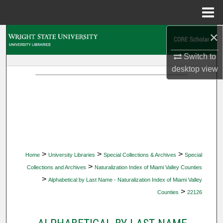
Menu
Home
×
Search
Switch to
Browse Collections
desktop
view
My Account
About
Digital Commons Network™
>
>
>
Home
University Libraries
Special Collections & Archives
Special
>
Collections and Archives
Naturalization Index of Miami Valley Counties
>
Alphabetical by Last Name - Naturalization Index of Miami Valley
>
Counties
22126