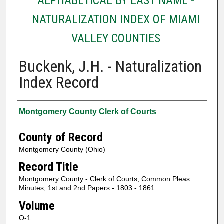
ALPHABETICAL BY LAST NAME -
NATURALIZATION INDEX OF MIAMI
VALLEY COUNTIES
Buckenk, J.H. - Naturalization
Index Record
Authors
Montgomery County Clerk of Courts
County of Record
Montgomery County (Ohio)
Record Title
Montgomery County - Clerk of Courts, Common Pleas
Minutes, 1st and 2nd Papers - 1803 - 1861
Volume
O-1