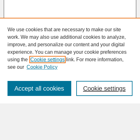
We use cookies that are necessary to make our site
work. We may also use additional cookies to analyze,
improve, and personalize our content and your digital
experience. You can manage your cookie preferences
SEARCH
using the
Cookie settings
link. For more information,
see our
Cookie Policy
Enter search terms:
Accept all cookies
Cookie settings
Advanced Search
Search Help
BROWSE
Collections