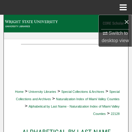
Menu
Home
×
Search
Switch to
Browse Collections
desktop
view
My Account
About
Digital Commons Network™
>
>
>
Home
University Libraries
Special Collections & Archives
Special
>
Collections and Archives
Naturalization Index of Miami Valley Counties
>
Alphabetical by Last Name - Naturalization Index of Miami Valley
>
Counties
22128