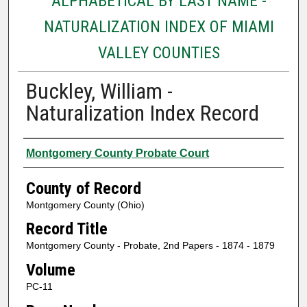
ALPHABETICAL BY LAST NAME -
NATURALIZATION INDEX OF MIAMI
VALLEY COUNTIES
Buckley, William -
Naturalization Index Record
Authors
Montgomery County Probate Court
County of Record
Montgomery County (Ohio)
Record Title
Montgomery County - Probate, 2nd Papers - 1874 - 1879
Volume
PC-11