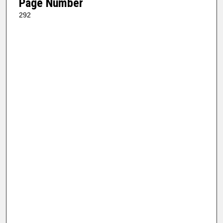
Page Number
292