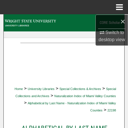
Menu
Home
×
Search
Switch to
Browse Collections
desktop
view
My Account
About
Digital Commons Network™
>
>
>
Home
University Libraries
Special Collections & Archives
Special
>
Collections and Archives
Naturalization Index of Miami Valley Counties
>
Alphabetical by Last Name - Naturalization Index of Miami Valley
>
Counties
22198