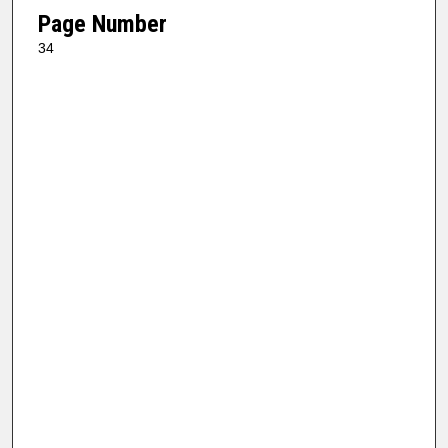
Page Number
34