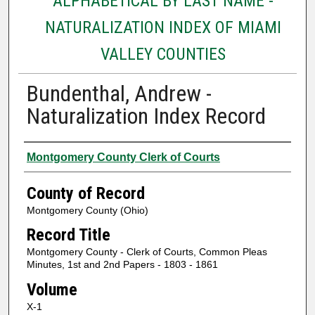
ALPHABETICAL BY LAST NAME -
NATURALIZATION INDEX OF MIAMI
VALLEY COUNTIES
Bundenthal, Andrew -
Naturalization Index Record
Authors
Montgomery County Clerk of Courts
County of Record
Montgomery County (Ohio)
Record Title
Montgomery County - Clerk of Courts, Common Pleas
Minutes, 1st and 2nd Papers - 1803 - 1861
Volume
X-1