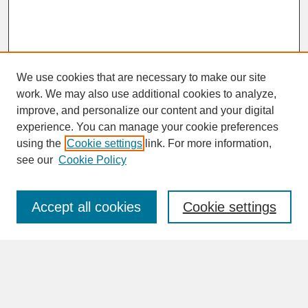
We use cookies that are necessary to make our site
work. We may also use additional cookies to analyze,
improve, and personalize our content and your digital
experience. You can manage your cookie preferences
SEARCH
using the
Cookie settings
link. For more information,
see our
Cookie Policy
Enter search terms:
Accept all cookies
Cookie settings
Advanced Search
Search Help
BROWSE