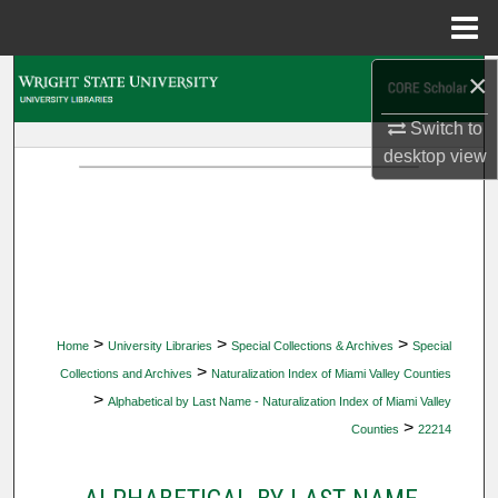
Menu
Home
×
Search
Switch to
Browse Collections
desktop
view
My Account
About
Digital Commons Network™
>
>
>
Home
University Libraries
Special Collections & Archives
Special
>
Collections and Archives
Naturalization Index of Miami Valley Counties
>
Alphabetical by Last Name - Naturalization Index of Miami Valley
>
Counties
22214