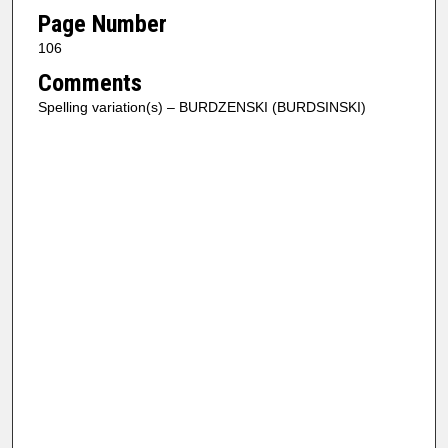
Page Number
106
Comments
Spelling variation(s) – BURDZENSKI (BURDSINSKI)