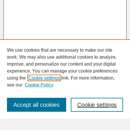
We use cookies that are necessary to make our site
work. We may also use additional cookies to analyze,
improve, and personalize our content and your digital
experience. You can manage your cookie preferences
SEARCH
using the
Cookie settings
link. For more information,
see our
Cookie Policy
Enter search terms:
Accept all cookies
Cookie settings
Advanced Search