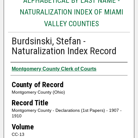
ALPHABETICAL BY LAST NAME -
NATURALIZATION INDEX OF MIAMI
VALLEY COUNTIES
Burdsinski, Stefan -
Naturalization Index Record
Authors
Montgomery County Clerk of Courts
County of Record
Montgomery County (Ohio)
Record Title
Montgomery County - Declarations (1st Papers) - 1907 -
1910
Volume
CC-13