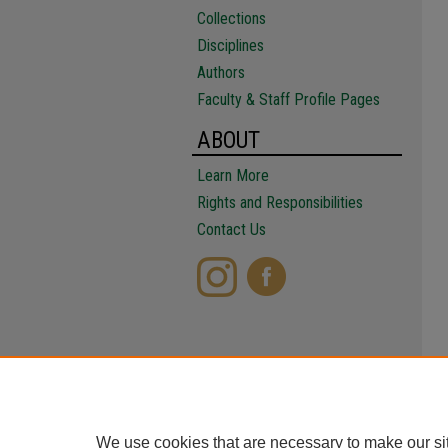
Collections
Disciplines
Authors
Faculty & Staff Profile Pages
ABOUT
Learn More
Rights and Responsibilities
Contact Us
We use cookies that are necessary to make our si