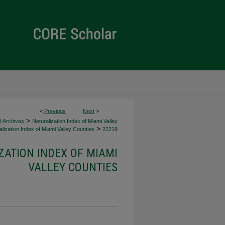
<
Previous
Next
>
>
d Archives
Naturalization Index of Miami Valley
>
lization Index of Miami Valley Counties
22219
ZATION INDEX OF MIAMI
VALLEY COUNTIES