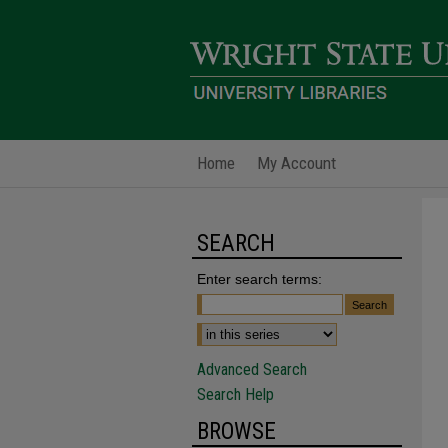
Home
My Account
SEARCH
Enter search terms:
Advanced Search
Search Help
BROWSE