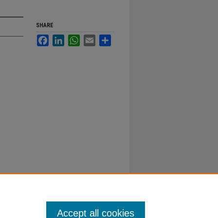
SHARE
Facebook
LinkedIn
WhatsApp
Email
Share
Accept all cookies