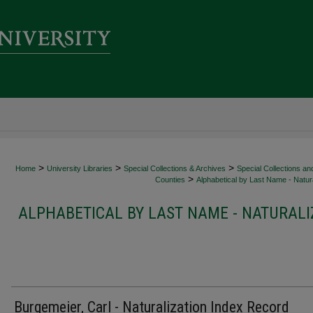
>
>
>
Home
University Libraries
Special Collections & Archives
Special Collections an
>
Counties
Alphabetical by Last Name - Natura
ALPHABETICAL BY LAST NAME - NATURALI
Burgemeier, Carl - Naturalization Index Record