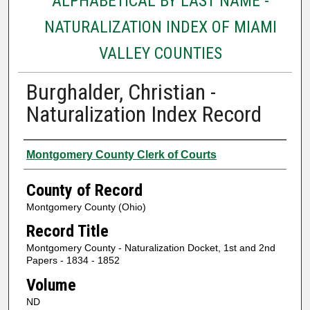
ALPHABETICAL BY LAST NAME -
NATURALIZATION INDEX OF MIAMI
VALLEY COUNTIES
Burghalder, Christian -
Naturalization Index Record
Authors
Montgomery County Clerk of Courts
County of Record
Montgomery County (Ohio)
Record Title
Montgomery County - Naturalization Docket, 1st and 2nd
Papers - 1834 - 1852
Volume
ND