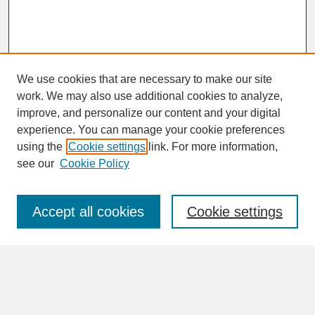
We use cookies that are necessary to make our site
work. We may also use additional cookies to analyze,
improve, and personalize our content and your digital
experience. You can manage your cookie preferences
SEARCH
using the
Cookie settings
link. For more information,
see our
Cookie Policy
Enter search terms:
Accept all cookies
Cookie settings
Advanced Search
Search Help
BROWSE