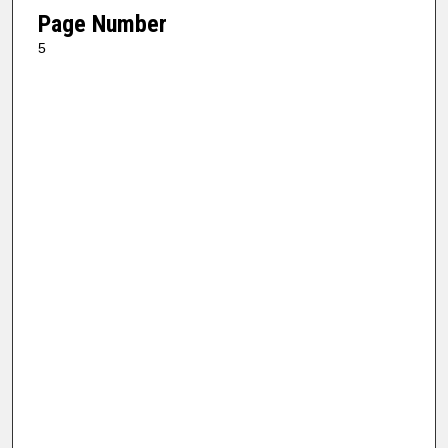
Page Number
5