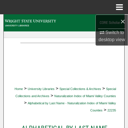
Menu
Home
×
Search
Switch to
Browse Collections
desktop
view
My Account
About
Digital Commons Network™
>
>
>
Home
University Libraries
Special Collections & Archives
Special
>
Collections and Archives
Naturalization Index of Miami Valley Counties
>
Alphabetical by Last Name - Naturalization Index of Miami Valley
>
Counties
22235