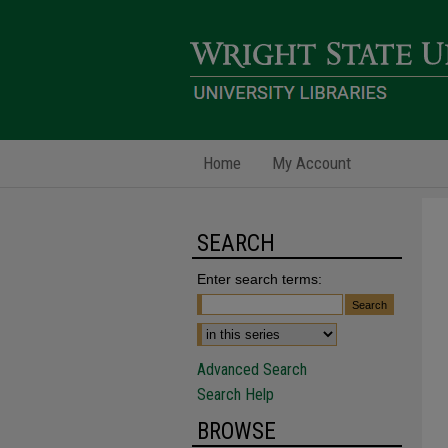
Home
My Account
SEARCH
Enter search terms:
Advanced Search
Search Help
BROWSE