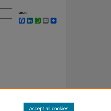
SHARE
Facebook
LinkedIn
WhatsApp
Email
Share
Accept all cookies