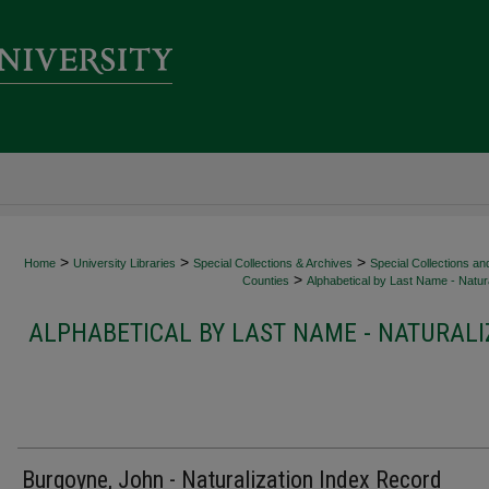
>
>
>
Home
University Libraries
Special Collections & Archives
Special Collections an
>
Counties
Alphabetical by Last Name - Natura
ALPHABETICAL BY LAST NAME - NATURALI
Burgoyne, John - Naturalization Index Record