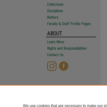
Collections
Disciplines
Authors
Faculty & Staff Profile Pages
ABOUT
Learn More
Rights and Responsibilities
Contact Us
We use cookies that are necessary to make our si