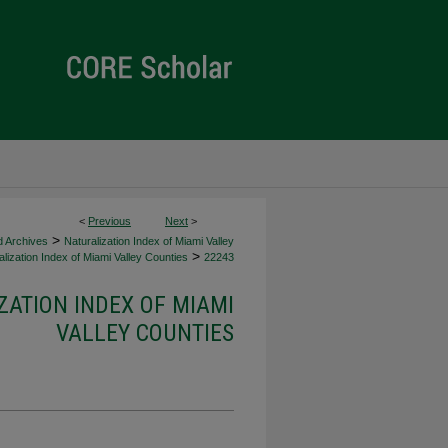
<
Previous
Next
>
>
d Archives
Naturalization Index of Miami Valley
>
lization Index of Miami Valley Counties
22243
ZATION INDEX OF MIAMI
VALLEY COUNTIES