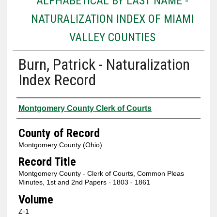
ALPHABETICAL BY LAST NAME -
NATURALIZATION INDEX OF MIAMI
VALLEY COUNTIES
Burn, Patrick - Naturalization
Index Record
Authors
Montgomery County Clerk of Courts
County of Record
Montgomery County (Ohio)
Record Title
Montgomery County - Clerk of Courts, Common Pleas
Minutes, 1st and 2nd Papers - 1803 - 1861
Volume
Z-1