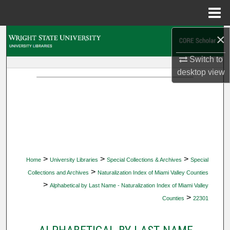
Menu
Home
×
Search
Switch to
Browse Collections
desktop
view
My Account
About
Digital Commons Network™
>
>
>
Home
University Libraries
Special Collections & Archives
Special
>
Collections and Archives
Naturalization Index of Miami Valley Counties
>
Alphabetical by Last Name - Naturalization Index of Miami Valley
>
Counties
22301