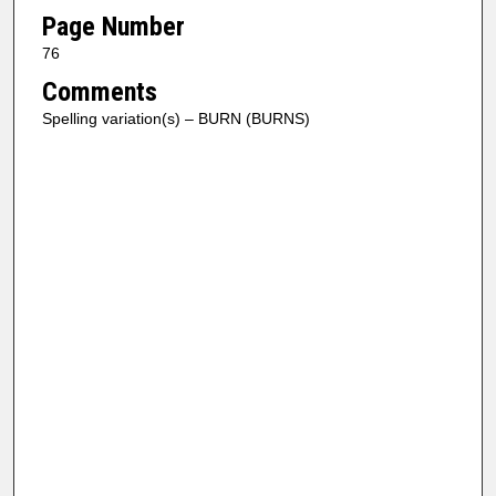
Page Number
76
Comments
Spelling variation(s) – BURN (BURNS)