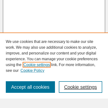
We use cookies that are necessary to make our site
work. We may also use additional cookies to analyze,
improve, and personalize our content and your digital
experience. You can manage your cookie preferences
SEARCH
using the
Cookie settings
link. For more information,
see our
Cookie Policy
Enter search terms:
Accept all cookies
Cookie settings
Advanced Search