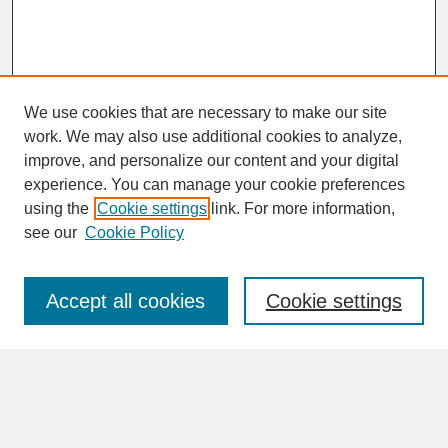
We use cookies that are necessary to make our site
work. We may also use additional cookies to analyze,
improve, and personalize our content and your digital
experience. You can manage your cookie preferences
SEARCH
using the
Cookie settings
link. For more information,
see our
Cookie Policy
Enter search terms:
Accept all cookies
Cookie settings
Advanced Search
Search Help
BROWSE