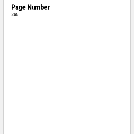
Page Number
265