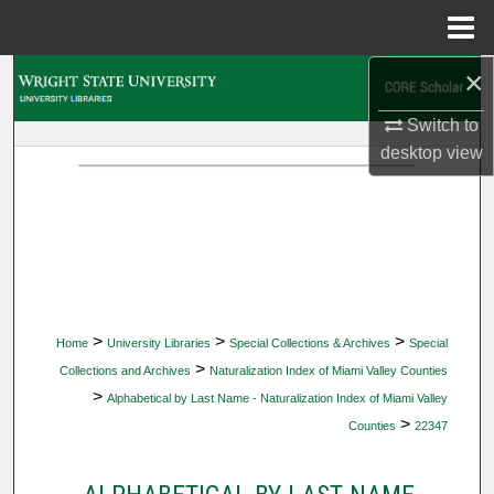
Menu
Home
×
Search
Switch to
Browse Collections
desktop
view
My Account
About
Digital Commons Network™
>
>
>
Home
University Libraries
Special Collections & Archives
Special
>
Collections and Archives
Naturalization Index of Miami Valley Counties
>
Alphabetical by Last Name - Naturalization Index of Miami Valley
>
Counties
22347