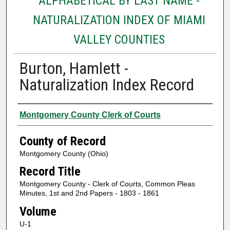
ALPHABETICAL BY LAST NAME -
NATURALIZATION INDEX OF MIAMI
VALLEY COUNTIES
Burton, Hamlett -
Naturalization Index Record
Authors
Montgomery County Clerk of Courts
County of Record
Montgomery County (Ohio)
Record Title
Montgomery County - Clerk of Courts, Common Pleas
Minutes, 1st and 2nd Papers - 1803 - 1861
Volume
U-1