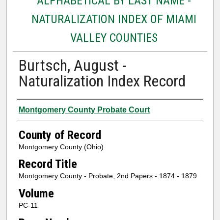
ALPHABETICAL BY LAST NAME -
NATURALIZATION INDEX OF MIAMI
VALLEY COUNTIES
Burtsch, August -
Naturalization Index Record
Authors
Montgomery County Probate Court
County of Record
Montgomery County (Ohio)
Record Title
Montgomery County - Probate, 2nd Papers - 1874 - 1879
Volume
PC-11