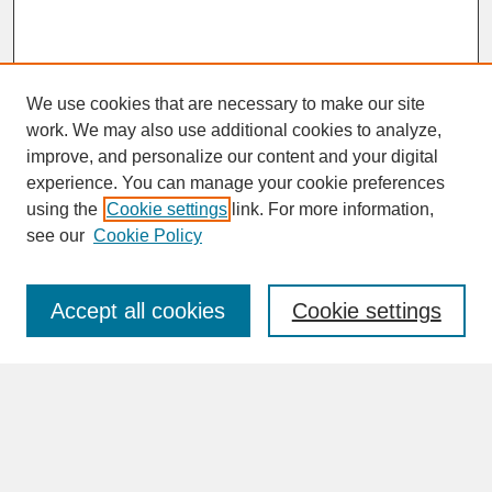
We use cookies that are necessary to make our site
work. We may also use additional cookies to analyze,
improve, and personalize our content and your digital
experience. You can manage your cookie preferences
SEARCH
using the
Cookie settings
link. For more information,
see our
Cookie Policy
Enter search terms:
Accept all cookies
Cookie settings
Advanced Search
Search Help
BROWSE
Collections