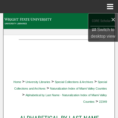
Menu
Home
×
Search
Switch to
Browse Collections
desktop
view
My Account
About
Digital Commons Network™
>
>
>
Home
University Libraries
Special Collections & Archives
Special
>
Collections and Archives
Naturalization Index of Miami Valley Counties
>
Alphabetical by Last Name - Naturalization Index of Miami Valley
>
Counties
22349