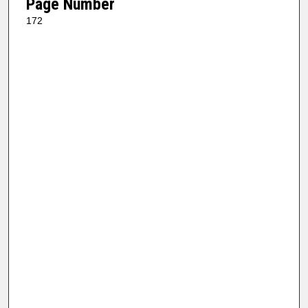
Page Number
172