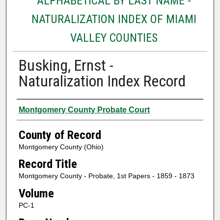
ALPHABETICAL BY LAST NAME -
NATURALIZATION INDEX OF MIAMI
VALLEY COUNTIES
Busking, Ernst -
Naturalization Index Record
Authors
Montgomery County Probate Court
County of Record
Montgomery County (Ohio)
Record Title
Montgomery County - Probate, 1st Papers - 1859 - 1873
Volume
PC-1