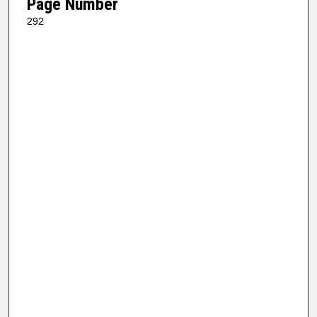
Page Number
292