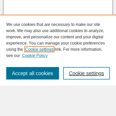
We use cookies that are necessary to make our site
work. We may also use additional cookies to analyze,
improve, and personalize our content and your digital
experience. You can manage your cookie preferences
SEARCH
using the
Cookie settings
link. For more information,
see our
Cookie Policy
Enter search terms:
Accept all cookies
Cookie settings
Advanced Search
Search Help
BROWSE
Collections