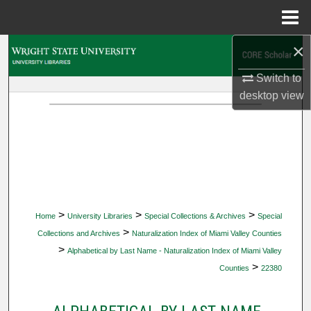
Menu
Home
×
Search
Switch to
Browse Collections
desktop
view
My Account
About
Digital Commons Network™
>
>
>
Home
University Libraries
Special Collections & Archives
Special
>
Collections and Archives
Naturalization Index of Miami Valley Counties
>
Alphabetical by Last Name - Naturalization Index of Miami Valley
>
Counties
22380