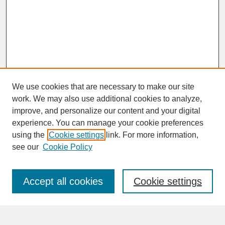
We use cookies that are necessary to make our site
work. We may also use additional cookies to analyze,
improve, and personalize our content and your digital
experience. You can manage your cookie preferences
SEARCH
using the
Cookie settings
link. For more information,
see our
Cookie Policy
Enter search terms:
Accept all cookies
Cookie settings
Advanced Search