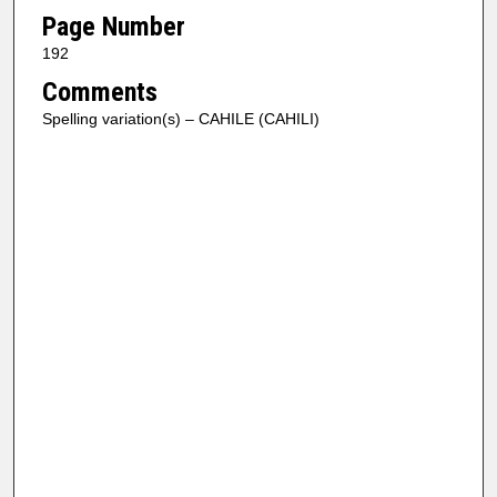
Page Number
192
Comments
Spelling variation(s) – CAHILE (CAHILI)