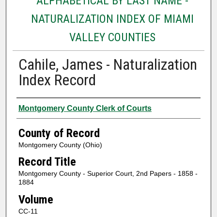
ALPHABETICAL BY LAST NAME -
NATURALIZATION INDEX OF MIAMI
VALLEY COUNTIES
Cahile, James - Naturalization
Index Record
Authors
Montgomery County Clerk of Courts
County of Record
Montgomery County (Ohio)
Record Title
Montgomery County - Superior Court, 2nd Papers - 1858 -
1884
Volume
CC-11