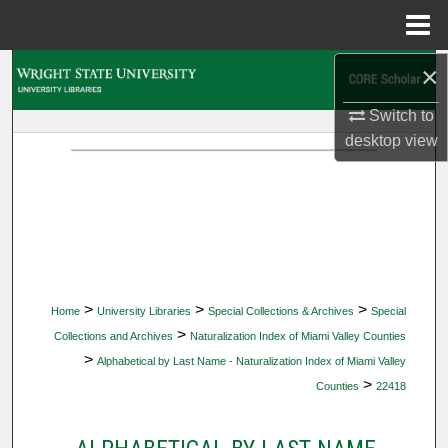
Menu
Home
×
Search
Switch to
Browse Collections
desktop
view
My Account
About
Digital Commons Network™
>
>
>
Home
University Libraries
Special Collections & Archives
Special
>
Collections and Archives
Naturalization Index of Miami Valley Counties
>
Alphabetical by Last Name - Naturalization Index of Miami Valley
>
Counties
22418