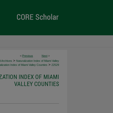
<
Previous
Next
>
>
d Archives
Naturalization Index of Miami Valley
>
lization Index of Miami Valley Counties
22529
ZATION INDEX OF MIAMI
VALLEY COUNTIES