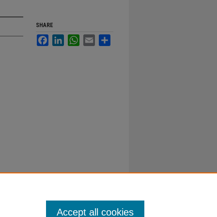
SHARE
Facebook
LinkedIn
WhatsApp
Email
Share
Accept all cookies