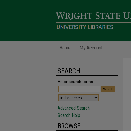
Home
My Account
SEARCH
Enter search terms:
Advanced Search
Search Help
BROWSE