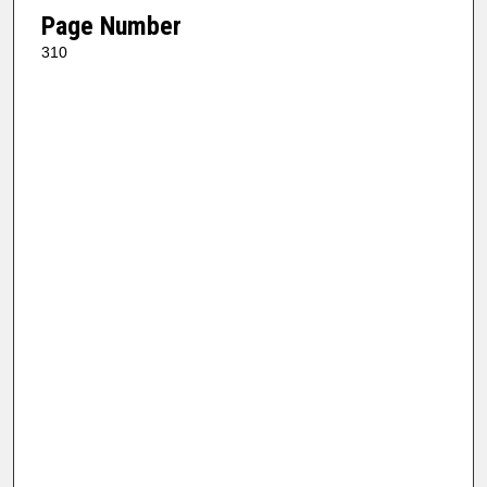
Page Number
310