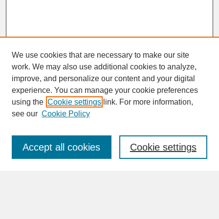
We use cookies that are necessary to make our site
work. We may also use additional cookies to analyze,
improve, and personalize our content and your digital
experience. You can manage your cookie preferences
SEARCH
using the
Cookie settings
link. For more information,
see our
Cookie Policy
Enter search terms:
Accept all cookies
Cookie settings
Advanced Search
Search Help
BROWSE