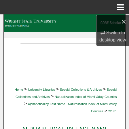
Menu
Home
×
Search
Switch to
Browse Collections
desktop
view
My Account
About
Digital Commons Network™
>
>
>
Home
University Libraries
Special Collections & Archives
Special
>
Collections and Archives
Naturalization Index of Miami Valley Counties
>
Alphabetical by Last Name - Naturalization Index of Miami Valley
>
Counties
22531