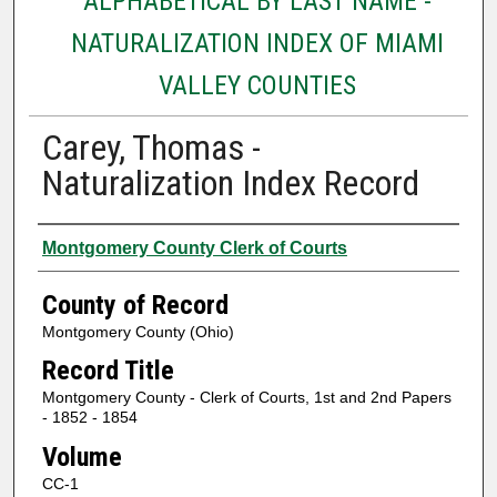
ALPHABETICAL BY LAST NAME -
NATURALIZATION INDEX OF MIAMI
VALLEY COUNTIES
Carey, Thomas -
Naturalization Index Record
Authors
Montgomery County Clerk of Courts
County of Record
Montgomery County (Ohio)
Record Title
Montgomery County - Clerk of Courts, 1st and 2nd Papers
- 1852 - 1854
Volume
CC-1