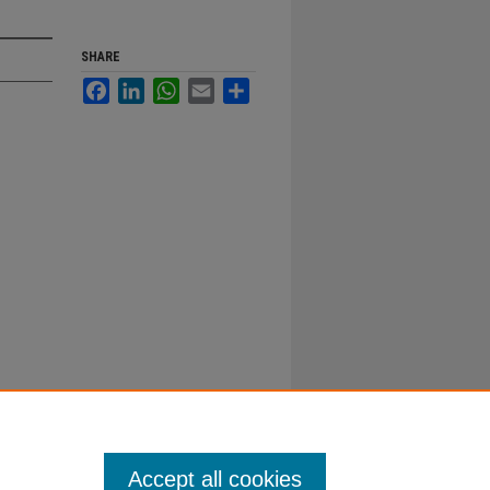
SHARE
Facebook
LinkedIn
WhatsApp
Email
Share
Accept all cookies