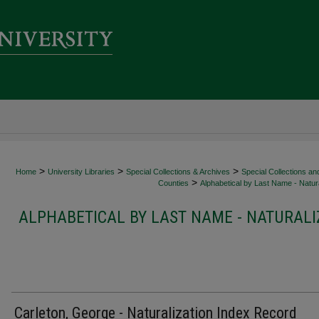
>
>
>
Home
University Libraries
Special Collections & Archives
Special Collections an
>
Counties
Alphabetical by Last Name - Natura
ALPHABETICAL BY LAST NAME - NATURALI
Carleton, George - Naturalization Index Record