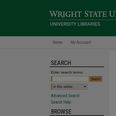
Home
My Account
SEARCH
Enter search terms:
Advanced Search
Search Help
BROWSE