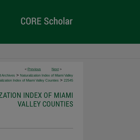
<
Previous
Next
>
>
d Archives
Naturalization Index of Miami Valley
>
lization Index of Miami Valley Counties
22545
ZATION INDEX OF MIAMI
VALLEY COUNTIES