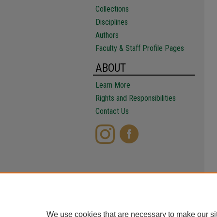
Collections
Disciplines
Authors
Faculty & Staff Profile Pages
ABOUT
Learn More
Rights and Responsibilities
Contact Us
We use cookies that are necessary to make our si