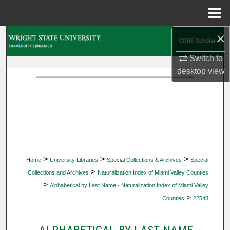
Menu
Home
×
Search
Switch to
Browse Collections
desktop
view
My Account
About
Digital Commons Network™
>
>
>
Home
University Libraries
Special Collections & Archives
Special
>
Collections and Archives
Naturalization Index of Miami Valley Counties
>
Alphabetical by Last Name - Naturalization Index of Miami Valley
>
Counties
22548