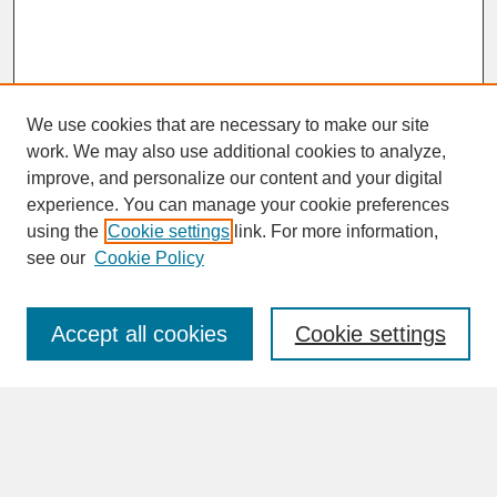
We use cookies that are necessary to make our site
work. We may also use additional cookies to analyze,
improve, and personalize our content and your digital
experience. You can manage your cookie preferences
SEARCH
using the
Cookie settings
link. For more information,
see our
Cookie Policy
Enter search terms:
Accept all cookies
Cookie settings
Advanced Search
Search Help
BROWSE