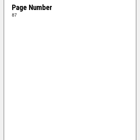
Page Number
87