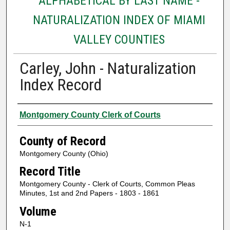
ALPHABETICAL BY LAST NAME -
NATURALIZATION INDEX OF MIAMI
VALLEY COUNTIES
Carley, John - Naturalization
Index Record
Authors
Montgomery County Clerk of Courts
County of Record
Montgomery County (Ohio)
Record Title
Montgomery County - Clerk of Courts, Common Pleas
Minutes, 1st and 2nd Papers - 1803 - 1861
Volume
N-1