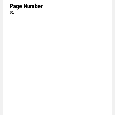
Page Number
61