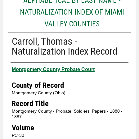
ALPHABETICAL BY LAST NAME -
NATURALIZATION INDEX OF MIAMI
VALLEY COUNTIES
Carroll, Thomas -
Naturalization Index Record
Authors
Montgomery County Probate Court
County of Record
Montgomery County (Ohio)
Record Title
Montgomery County - Probate, Soldiers' Papers - 1880 -
1887
Volume
PC-30