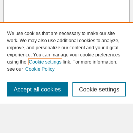
We use cookies that are necessary to make our site
work. We may also use additional cookies to analyze,
improve, and personalize our content and your digital
experience. You can manage your cookie preferences
SEARCH
using the
Cookie settings
link. For more information,
see our
Cookie Policy
Enter search terms:
Accept all cookies
Cookie settings
Advanced Search
Search Help
BROWSE