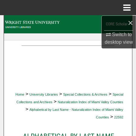
Menu
Home
×
Search
Switch to
Browse Collections
desktop
view
My Account
About
Digital Commons Network™
>
>
>
Home
University Libraries
Special Collections & Archives
Special
>
Collections and Archives
Naturalization Index of Miami Valley Counties
>
Alphabetical by Last Name - Naturalization Index of Miami Valley
>
Counties
22592