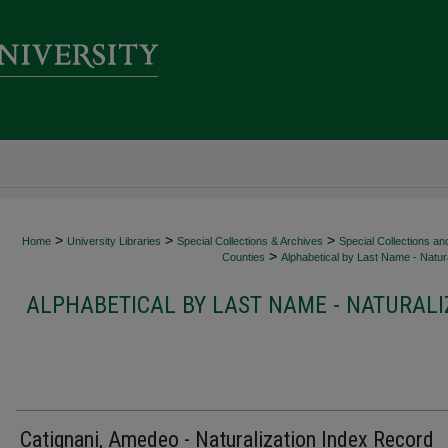
>
>
>
Home
University Libraries
Special Collections & Archives
Special Collections an
>
Counties
Alphabetical by Last Name - Natura
ALPHABETICAL BY LAST NAME - NATURALI
Catignani, Amedeo - Naturalization Index Record