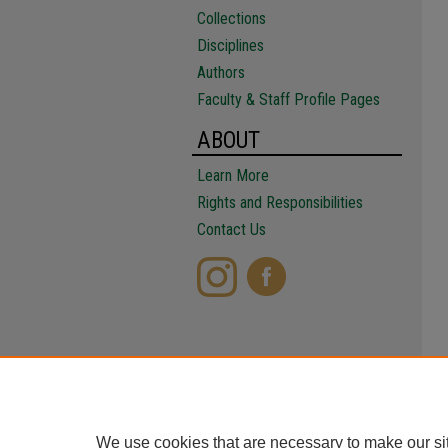
Collections
Disciplines
Authors
Faculty & Staff Profile Pages
ABOUT
Learn More
Rights and Responsibilities
Contact Us
We use cookies that are necessary to make our si