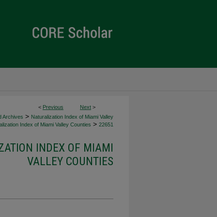
<
Previous
Next
>
>
d Archives
Naturalization Index of Miami Valley
>
lization Index of Miami Valley Counties
22651
ZATION INDEX OF MIAMI
VALLEY COUNTIES