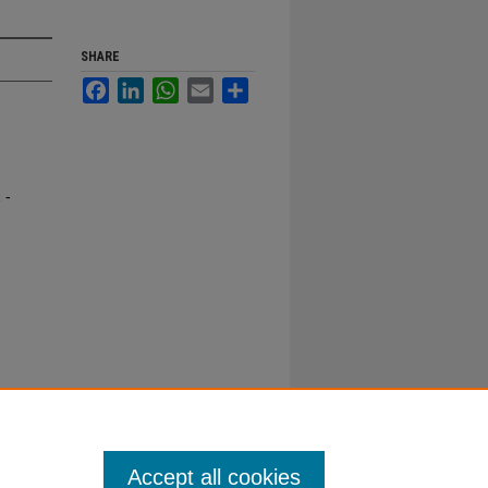
SHARE
Facebook
LinkedIn
WhatsApp
Email
Share
 -
Accept all cookies