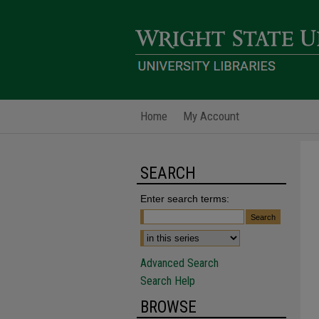
Home
My Account
SEARCH
Enter search terms:
Advanced Search
Search Help
BROWSE