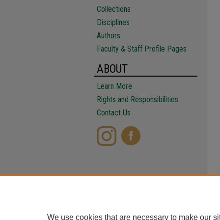
Collections
Disciplines
Authors
Faculty & Staff Profile Pages
ABOUT
Learn More
Rights and Responsibilities
Contact Us
We use cookies that are necessary to make our si