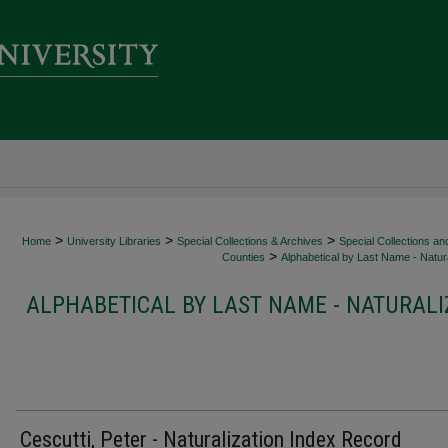
>
>
>
Home
University Libraries
Special Collections & Archives
Special Collections an
>
Counties
Alphabetical by Last Name - Natura
ALPHABETICAL BY LAST NAME - NATURALI
Cescutti, Peter - Naturalization Index Record