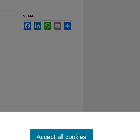
SHARE
Facebook
LinkedIn
WhatsApp
Email
Share
Accept all cookies