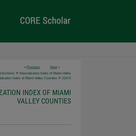
<
Previous
Next
>
>
d Archives
Naturalization Index of Miami Valley
>
lization Index of Miami Valley Counties
22672
ZATION INDEX OF MIAMI
VALLEY COUNTIES