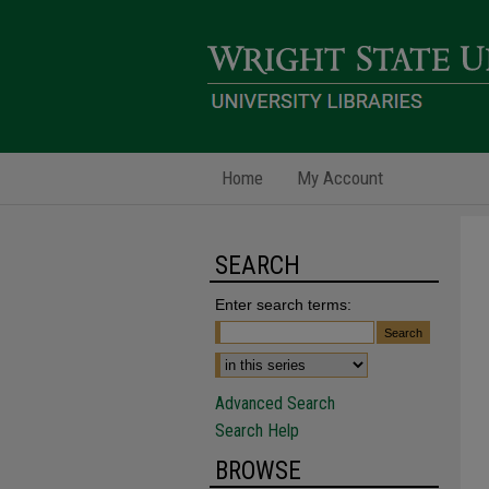
Home
My Account
SEARCH
Enter search terms:
Advanced Search
Search Help
BROWSE