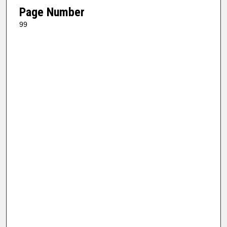
Page Number
99