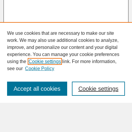
We use cookies that are necessary to make our site
work. We may also use additional cookies to analyze,
improve, and personalize our content and your digital
experience. You can manage your cookie preferences
SEARCH
using the
Cookie settings
link. For more information,
see our
Cookie Policy
Enter search terms:
Accept all cookies
Cookie settings
Advanced Search
Search Help
BROWSE