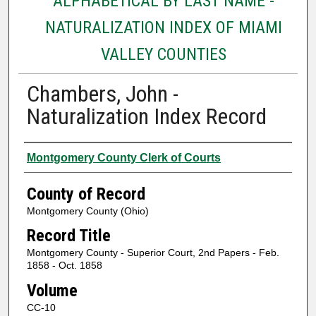
ALPHABETICAL BY LAST NAME -
NATURALIZATION INDEX OF MIAMI
VALLEY COUNTIES
Chambers, John -
Naturalization Index Record
Authors
Montgomery County Clerk of Courts
County of Record
Montgomery County (Ohio)
Record Title
Montgomery County - Superior Court, 2nd Papers - Feb.
1858 - Oct. 1858
Volume
CC-10