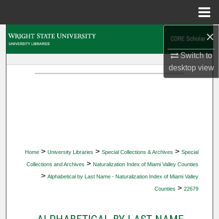
Menu
Home
×
Search
Switch to
Browse Collections
desktop
view
My Account
About
Digital Commons Network™
>
>
>
Home
University Libraries
Special Collections & Archives
Special
>
Collections and Archives
Naturalization Index of Miami Valley Counties
>
Alphabetical by Last Name - Naturalization Index of Miami Valley
>
Counties
22679