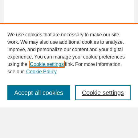
We use cookies that are necessary to make our site
work. We may also use additional cookies to analyze,
improve, and personalize our content and your digital
experience. You can manage your cookie preferences
SEARCH
using the
Cookie settings
link. For more information,
see our
Cookie Policy
Enter search terms:
Accept all cookies
Cookie settings
Advanced Search
Search Help
BROWSE