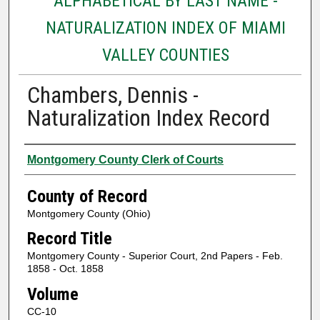
ALPHABETICAL BY LAST NAME -
NATURALIZATION INDEX OF MIAMI
VALLEY COUNTIES
Chambers, Dennis -
Naturalization Index Record
Authors
Montgomery County Clerk of Courts
County of Record
Montgomery County (Ohio)
Record Title
Montgomery County - Superior Court, 2nd Papers - Feb.
1858 - Oct. 1858
Volume
CC-10