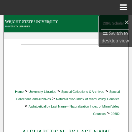
Menu
Home
×
Search
Switch to
Browse Collections
desktop
view
My Account
About
Digital Commons Network™
>
>
>
Home
University Libraries
Special Collections & Archives
Special
>
Collections and Archives
Naturalization Index of Miami Valley Counties
>
Alphabetical by Last Name - Naturalization Index of Miami Valley
>
Counties
22682