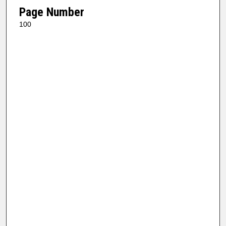
Page Number
100