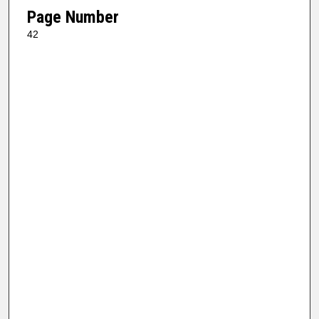
Page Number
42