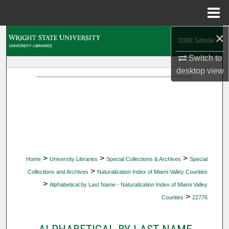
Menu
Home
×
Search
Switch to
Browse Collections
desktop
view
My Account
About
Digital Commons Network™
>
>
>
Home
University Libraries
Special Collections & Archives
Special
>
Collections and Archives
Naturalization Index of Miami Valley Counties
>
Alphabetical by Last Name - Naturalization Index of Miami Valley
>
Counties
22776