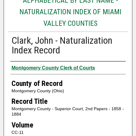
ALPHABETICAL BY LAST NAME -
NATURALIZATION INDEX OF MIAMI
VALLEY COUNTIES
Clark, John - Naturalization
Index Record
Authors
Montgomery County Clerk of Courts
County of Record
Montgomery County (Ohio)
Record Title
Montgomery County - Superior Court, 2nd Papers - 1858 -
1884
Volume
CC-11