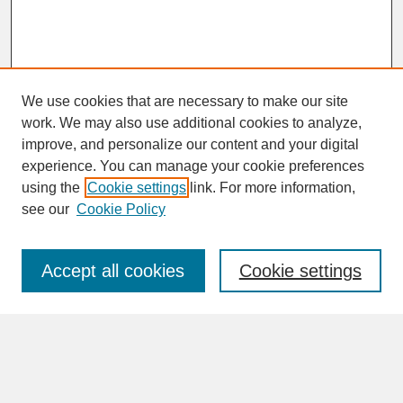
We use cookies that are necessary to make our site
work. We may also use additional cookies to analyze,
improve, and personalize our content and your digital
experience. You can manage your cookie preferences
SEARCH
using the
Cookie settings
link. For more information,
see our
Cookie Policy
Enter search terms:
Accept all cookies
Cookie settings
Advanced Search
Search Help
BROWSE