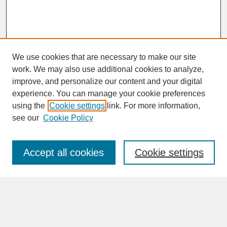
We use cookies that are necessary to make our site
work. We may also use additional cookies to analyze,
improve, and personalize our content and your digital
experience. You can manage your cookie preferences
SEARCH
using the
Cookie settings
link. For more information,
see our
Cookie Policy
Enter search terms:
Accept all cookies
Cookie settings
Advanced Search
Search Help
BROWSE