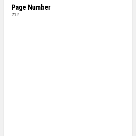
Page Number
212