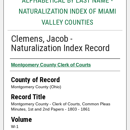
ALPHABETICAL BY LAST NAME -
NATURALIZATION INDEX OF MIAMI
VALLEY COUNTIES
Clemens, Jacob -
Naturalization Index Record
Authors
Montgomery County Clerk of Courts
County of Record
Montgomery County (Ohio)
Record Title
Montgomery County - Clerk of Courts, Common Pleas
Minutes, 1st and 2nd Papers - 1803 - 1861
Volume
W-1