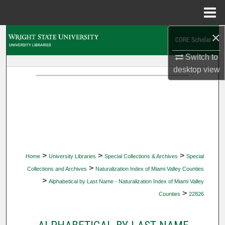
Menu
Home
×
Search
Switch to
Browse Collections
desktop
view
My Account
About
Digital Commons Network™
>
>
>
Home
University Libraries
Special Collections & Archives
Special
>
Collections and Archives
Naturalization Index of Miami Valley Counties
>
Alphabetical by Last Name - Naturalization Index of Miami Valley
>
Counties
22826