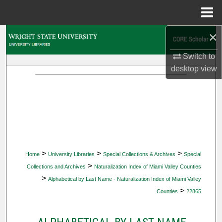
Menu
Home
×
Search
Switch to
Browse Collections
desktop
view
My Account
About
Digital Commons Network™
>
>
>
Home
University Libraries
Special Collections & Archives
Special
>
Collections and Archives
Naturalization Index of Miami Valley Counties
>
Alphabetical by Last Name - Naturalization Index of Miami Valley
>
Counties
22865