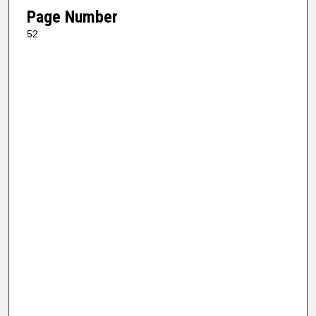
Page Number
52