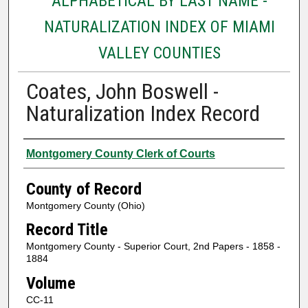
ALPHABETICAL BY LAST NAME -
NATURALIZATION INDEX OF MIAMI
VALLEY COUNTIES
Coates, John Boswell -
Naturalization Index Record
Authors
Montgomery County Clerk of Courts
County of Record
Montgomery County (Ohio)
Record Title
Montgomery County - Superior Court, 2nd Papers - 1858 -
1884
Volume
CC-11