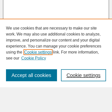
We use cookies that are necessary to make our site
work. We may also use additional cookies to analyze,
improve, and personalize our content and your digital
experience. You can manage your cookie preferences
SEARCH
using the
Cookie settings
link. For more information,
see our
Cookie Policy
Enter search terms:
Accept all cookies
Cookie settings
Advanced Search
Search Help
BROWSE