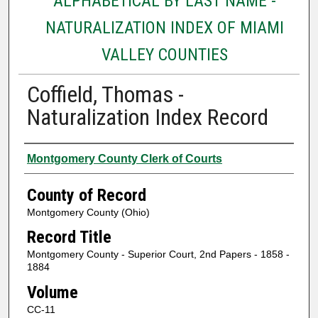
ALPHABETICAL BY LAST NAME -
NATURALIZATION INDEX OF MIAMI
VALLEY COUNTIES
Coffield, Thomas -
Naturalization Index Record
Authors
Montgomery County Clerk of Courts
County of Record
Montgomery County (Ohio)
Record Title
Montgomery County - Superior Court, 2nd Papers - 1858 -
1884
Volume
CC-11