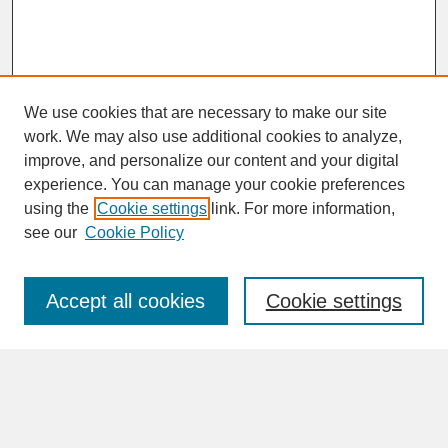
We use cookies that are necessary to make our site
work. We may also use additional cookies to analyze,
improve, and personalize our content and your digital
experience. You can manage your cookie preferences
SEARCH
using the
Cookie settings
link. For more information,
see our
Cookie Policy
Enter search terms:
Accept all cookies
Cookie settings
Advanced Search
Search Help
BROWSE