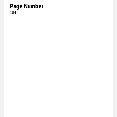
Page Number
184