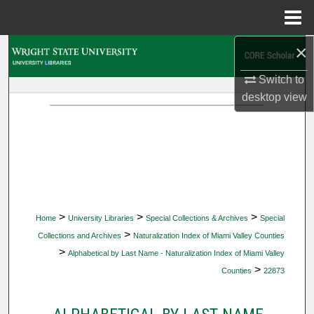
Menu
Home
×
Search
Switch to
Browse Collections
desktop
view
My Account
About
Digital Commons Network™
>
>
>
Home
University Libraries
Special Collections & Archives
Special
>
Collections and Archives
Naturalization Index of Miami Valley Counties
>
Alphabetical by Last Name - Naturalization Index of Miami Valley
>
Counties
22873