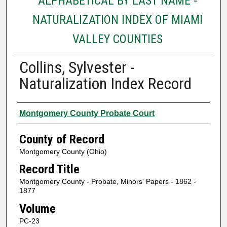
ALPHABETICAL BY LAST NAME -
NATURALIZATION INDEX OF MIAMI
VALLEY COUNTIES
Collins, Sylvester -
Naturalization Index Record
Authors
Montgomery County Probate Court
County of Record
Montgomery County (Ohio)
Record Title
Montgomery County - Probate, Minors' Papers - 1862 -
1877
Volume
PC-23