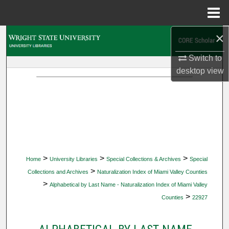
Menu
Home
×
Search
Switch to
Browse Collections
desktop
view
My Account
About
Digital Commons Network™
>
>
>
Home
University Libraries
Special Collections & Archives
Special
>
Collections and Archives
Naturalization Index of Miami Valley Counties
>
Alphabetical by Last Name - Naturalization Index of Miami Valley
>
Counties
22927