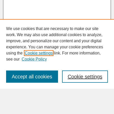
We use cookies that are necessary to make our site
work. We may also use additional cookies to analyze,
improve, and personalize our content and your digital
experience. You can manage your cookie preferences
SEARCH
using the
Cookie settings
link. For more information,
see our
Cookie Policy
Enter search terms:
Accept all cookies
Cookie settings
Advanced Search
Search Help
BROWSE