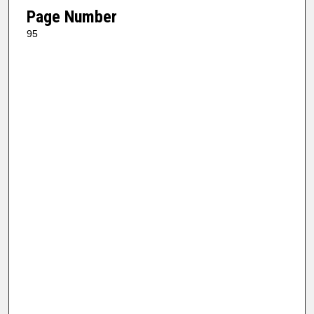
Page Number
95