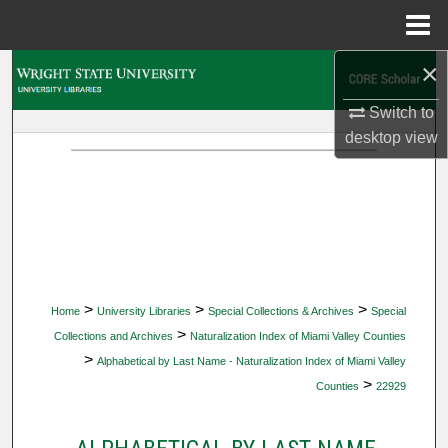
Menu
Home
×
Search
Switch to
Browse Collections
desktop
view
My Account
About
Digital Commons Network™
>
>
>
Home
University Libraries
Special Collections & Archives
Special
>
Collections and Archives
Naturalization Index of Miami Valley Counties
>
Alphabetical by Last Name - Naturalization Index of Miami Valley
>
Counties
22929