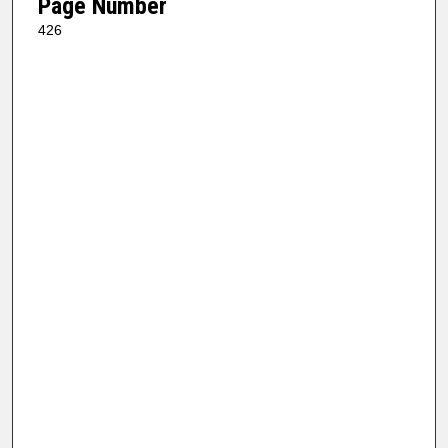
Page Number
426