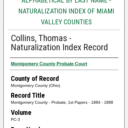
ALPHABETICAL BY LAST NAME -
NATURALIZATION INDEX OF MIAMI
VALLEY COUNTIES
Collins, Thomas -
Naturalization Index Record
Authors
Montgomery County Probate Court
County of Record
Montgomery County (Ohio)
Record Title
Montgomery County - Probate, 1st Papers - 1884 - 1888
Volume
PC-3