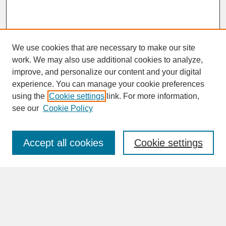
We use cookies that are necessary to make our site
work. We may also use additional cookies to analyze,
improve, and personalize our content and your digital
experience. You can manage your cookie preferences
SEARCH
using the
Cookie settings
link. For more information,
see our
Cookie Policy
Enter search terms:
Accept all cookies
Cookie settings
Advanced Search
Search Help
BROWSE
Collections