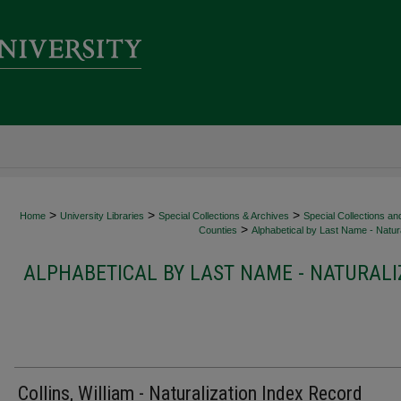
>
>
>
Home
University Libraries
Special Collections & Archives
Special Collections an
>
Counties
Alphabetical by Last Name - Natura
ALPHABETICAL BY LAST NAME - NATURALI
Collins, William - Naturalization Index Record