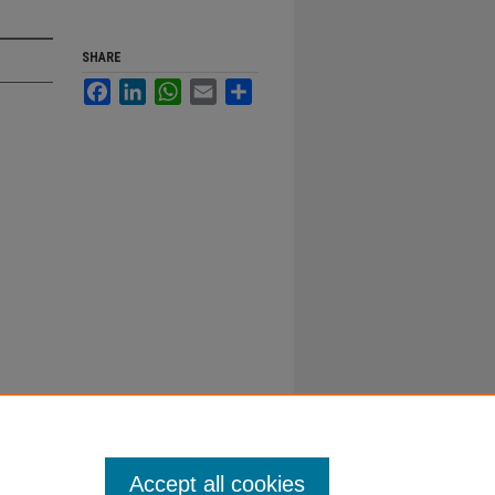
SHARE
Facebook
LinkedIn
WhatsApp
Email
Share
Accept all cookies