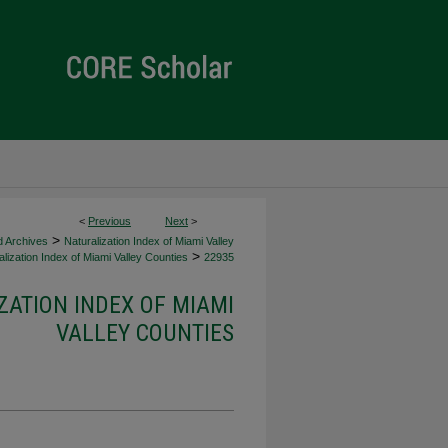
<
Previous
Next
>
>
d Archives
Naturalization Index of Miami Valley
>
lization Index of Miami Valley Counties
22935
ZATION INDEX OF MIAMI
VALLEY COUNTIES