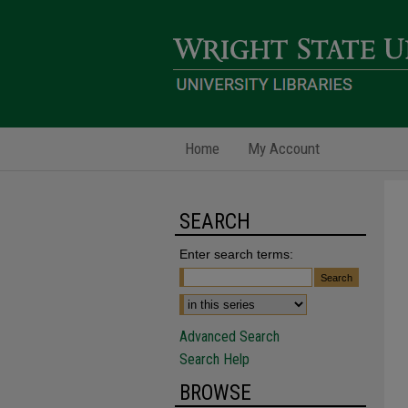
Home
My Account
SEARCH
Enter search terms:
Advanced Search
Search Help
BROWSE