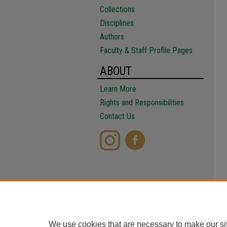
Collections
Disciplines
Authors
Faculty & Staff Profile Pages
ABOUT
Learn More
Rights and Responsibilities
Contact Us
We use cookies that are necessary to make our si