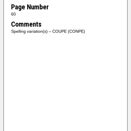
Page Number
60
Comments
Spelling variation(s) – COUPE (CONPE)