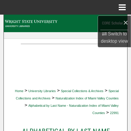
Menu
Home
×
Search
Switch to
Browse Collections
desktop
view
My Account
About
Digital Commons Network™
>
>
>
Home
University Libraries
Special Collections & Archives
Special
>
Collections and Archives
Naturalization Index of Miami Valley Counties
>
Alphabetical by Last Name - Naturalization Index of Miami Valley
>
Counties
22991