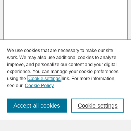
We use cookies that are necessary to make our site
work. We may also use additional cookies to analyze,
improve, and personalize our content and your digital
experience. You can manage your cookie preferences
SEARCH
using the
Cookie settings
link. For more information,
see our
Cookie Policy
Enter search terms:
Accept all cookies
Cookie settings
Advanced Search