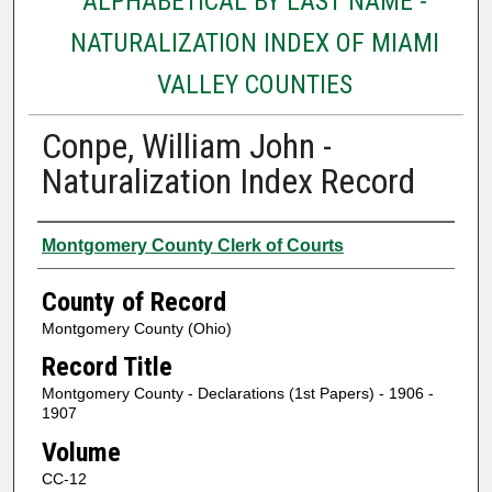
ALPHABETICAL BY LAST NAME -
NATURALIZATION INDEX OF MIAMI
VALLEY COUNTIES
Conpe, William John -
Naturalization Index Record
Authors
Montgomery County Clerk of Courts
County of Record
Montgomery County (Ohio)
Record Title
Montgomery County - Declarations (1st Papers) - 1906 -
1907
Volume
CC-12